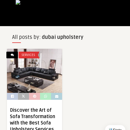
All posts by:
dubai upholstery
SERVICES
Discover the Art of
Sofa Transformation
with the Best Sofa
Upholstery Services