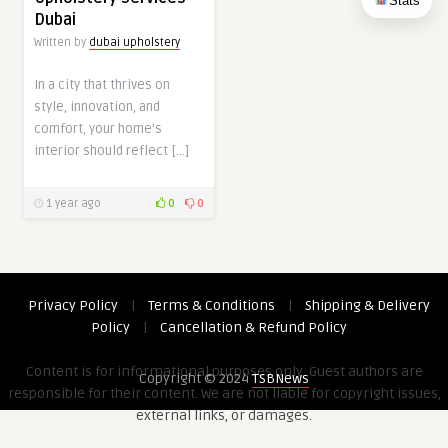
Stats
Dubai
Written by
dubai upholstery
In a city that thrives on
style, innovation, and
comfort, your home’s
interior should reflect […]
1 year ago
0
0
Privacy Policy
|
Terms & Conditions
|
Shipping & Delivery
Policy
|
Cancellation & Refund Policy
Content is for informational purposes only. Guest authors are
Copyright © 2024
TSBNews
responsible for their content. We are not liable for copyright issues,
external links, or damages.