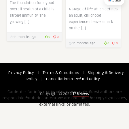
Stats
The foundation for a good
overall health of a child is
A stage of life which defines
strong immunity. The
an adult, childhood
growing […]
experiences leave a mark
on the […]
11 months ago
0
0
11 months ago
0
0
Privacy Policy
|
Terms & Conditions
|
Shipping & Delivery
Policy
|
Cancellation & Refund Policy
Content is for informational purposes only. Guest authors are
Copyright © 2024
TSBNews
responsible for their content. We are not liable for copyright issues,
external links, or damages.