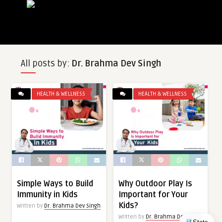
All posts by:
Dr. Brahma Dev Singh
HEALTH & WELLNESS
HEALTH & WELLNESS
Simple Ways to Build
Why Outdoor Play Is
Immunity in Kids
Important for Your
Kids?
Written by
Dr. Brahma Dev Singh
Written by
Dr. Brahma Dev Singh