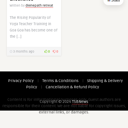
Stats
Written by
divinepath retreat
The Rising Popularity of
Yoga Teacher Training in
Goa Goa has become one of
the […]
3 months ago
0
0
Privacy Policy
|
Terms & Conditions
|
Shipping & Delivery
Policy
|
Cancellation & Refund Policy
Content is for informational purposes only. Guest authors are
Copyright © 2024
TSBNews
responsible for their content. We are not liable for copyright issues,
external links, or damages.