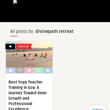
All posts by:
divinepath retreat
FASHION
Best Yoga Teacher
Training in Goa: A
Journey Toward Inner
Growth and
Professional
Excellence