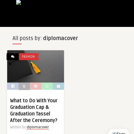
All posts by:
diplomacover
FASHION
What to Do With Your
Graduation Cap &
Graduation Tassel
After the Ceremony?
Written by
diplomacover