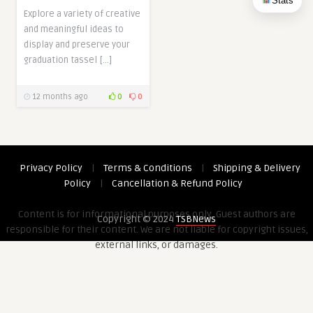
Stats
Explore a variety of creative
and meaningful ideas to
display and preserve your
graduation tassel […]
12 months ago
0
0
Privacy Policy
|
Terms & Conditions
|
Shipping & Delivery
Policy
|
Cancellation & Refund Policy
Content is for informational purposes only. Guest authors are
Copyright © 2024
TSBNews
responsible for their content. We are not liable for copyright issues,
external links, or damages.