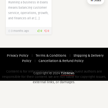
Stats
Running a business in Evans
means balancing customer
service, operations, growth,
and finances all at […]
3 months ago
0
0
Privacy Policy
|
Terms & Conditions
|
Shipping & Delivery
Policy
|
Cancellation & Refund Policy
Content is for informational purposes only. Guest authors are
Copyright © 2024
TSBNews
responsible for their content. We are not liable for copyright issues,
external links, or damages.