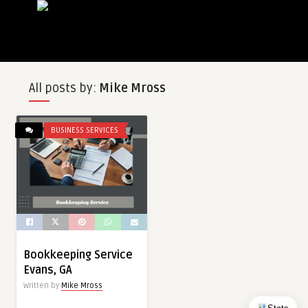
All posts by:
Mike Mross
BUSINESS SERVICES
Bookkeeping Service
Evans, GA
Written by
Mike Mross