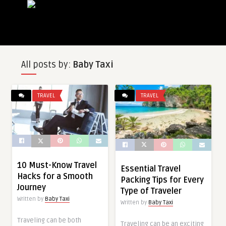
All posts by:
Baby Taxi
TRAVEL
TRAVEL
10 Must-Know Travel
Essential Travel
Hacks for a Smooth
Packing Tips for Every
Journey
Type of Traveler
Written by
Baby Taxi
Written by
Baby Taxi
Traveling can be both
Traveling can be an exciting