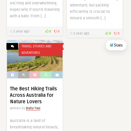
exciting and overwhelming,
adventure, but packing
especially if you’re traveling
efficiently is crucial to
with a baby. From […]
ensure a smooth […]
1 year ago
0
0
1 year ago
0
0
Stats
TRAVEL STORIES AND
ADVENTURES
The Best Hiking Trails
Across Australia for
Nature Lovers
Written by
Baby Taxi
Australia is a land of
breathtaking natural beauty,