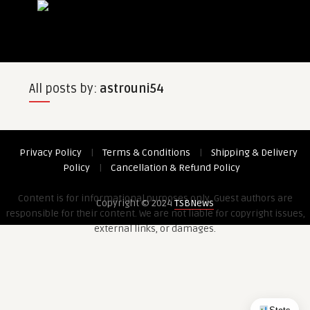
All posts by:
astrouni54
Privacy Policy
|
Terms & Conditions
|
Shipping & Delivery
Policy
|
Cancellation & Refund Policy
Content is for informational purposes only. Guest authors are
Copyright © 2024
TSBNews
responsible for their content. We are not liable for copyright issues,
external links, or damages.