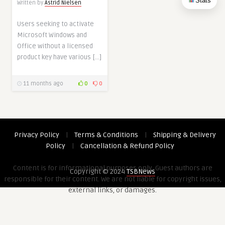
Stats
Written by
Astrid Nielsen
Users seeking to activate
Microsoft Windows and
Office without a licensed
product key have various […]
11 months ago
0
0
Privacy Policy
|
Terms & Conditions
|
Shipping & Delivery
Policy
|
Cancellation & Refund Policy
Content is for informational purposes only. Guest authors are
Copyright © 2024
TSBNews
responsible for their content. We are not liable for copyright issues,
external links, or damages.