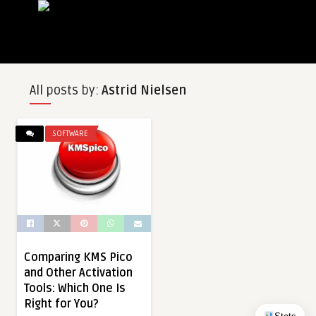
All posts by:
Astrid Nielsen
SOFTWARE
Comparing KMS Pico
and Other Activation
Tools: Which One Is
Right for You?