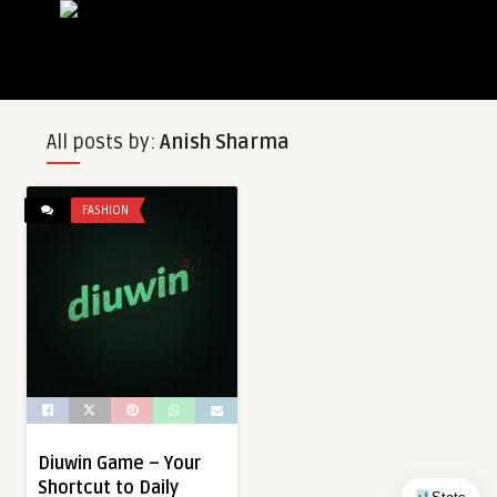
All posts by:
Anish Sharma
FASHION
Diuwin Game – Your
Shortcut to Daily