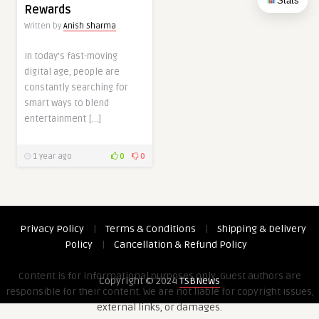
Stats
Rewards
Written by
Anish Sharma
In today’s fast-moving
digital age, people are
constantly searching for
smart ways to blend
entertainment […]
1 year ago
0
0
Privacy Policy
|
Terms & Conditions
|
Shipping & Delivery
Policy
|
Cancellation & Refund Policy
Content is for informational purposes only. Guest authors are
Copyright © 2024
TSBNews
responsible for their content. We are not liable for copyright issues,
external links, or damages.