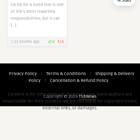
Stats
Caring for a loved one is one
of life’s most rewarding
responsibilities, but it can
[…]
11 months ago
0
0
Privacy Policy
|
Terms & Conditions
|
Shipping & Delivery
Policy
|
Cancellation & Refund Policy
Content is for informational purposes only. Guest authors are
Copyright © 2024
TSBNews
responsible for their content. We are not liable for copyright issues,
external links, or damages.