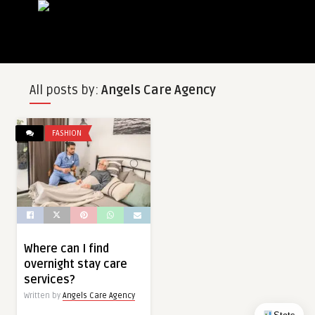
All posts by:
Angels Care Agency
FASHION
Where can I find
overnight stay care
services?
Written by
Angels Care Agency