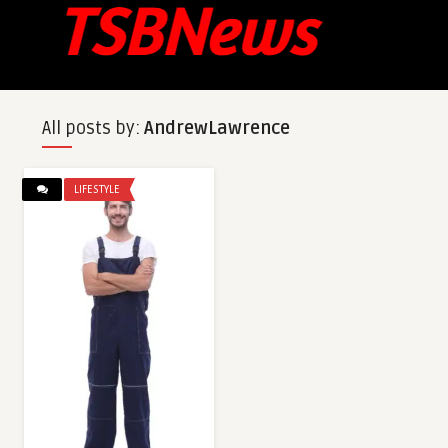
All posts by:
AndrewLawrence
LIFESTYLE