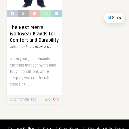
Stats
The Best Men’s
Workwear Brands for
Comfort and Durability
Written by
AndrewLawrence
When your job demands
clothing that can withstand
tough conditions while
keeping you comfortable,
choosing […]
12 months ago
0
0
Privacy Policy
|
Terms & Conditions
|
Shipping & Delivery