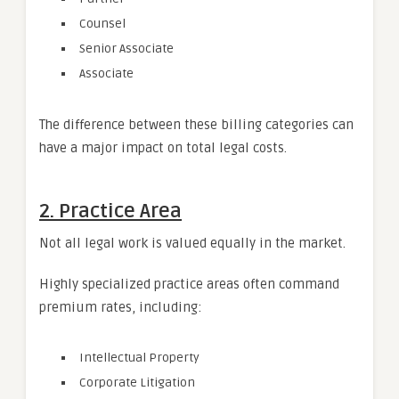
Counsel
Senior Associate
Associate
The difference between these billing categories can
have a major impact on total legal costs.
2. Practice Area
Not all legal work is valued equally in the market.
Highly specialized practice areas often command
premium rates, including:
Intellectual Property
Corporate Litigation