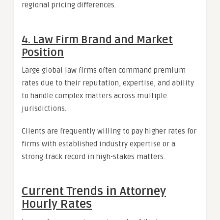
regional pricing differences.
4. Law Firm Brand and Market
Position
Large global law firms often command premium
rates due to their reputation, expertise, and ability
to handle complex matters across multiple
jurisdictions.
Clients are frequently willing to pay higher rates for
firms with established industry expertise or a
strong track record in high-stakes matters.
Current Trends in Attorney
Hourly Rates