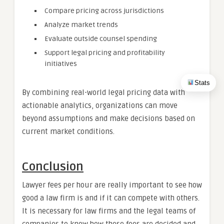
Compare pricing across jurisdictions
Analyze market trends
Evaluate outside counsel spending
Support legal pricing and profitability
initiatives
Stats
By combining real-world legal pricing data with
actionable analytics, organizations can move
beyond assumptions and make decisions based on
current market conditions.
Conclusion
Lawyer fees per hour are really important to see how
good a law firm is and if it can compete with others.
It is necessary for law firms and the legal teams of