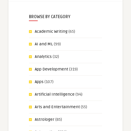
BROWSE BY CATEGORY
Academic Writing
(65)
AI and ML
(99)
Analytics
(32)
App Development
(319)
Apps
(107)
Artificial Intelligence
(94)
Arts and Entertainment
(55)
Astrologer
(85)