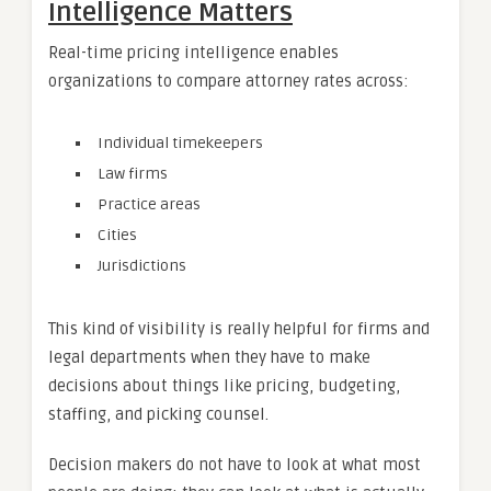
Intelligence Matters
Real-time pricing intelligence enables
organizations to compare attorney rates across:
Individual timekeepers
Law firms
Practice areas
Cities
Jurisdictions
This kind of visibility is really helpful for firms and
legal departments when they have to make
decisions about things like pricing, budgeting,
staffing, and picking counsel.
Decision makers do not have to look at what most