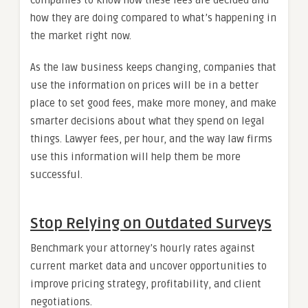
companies to know how these fees are decided and
how they are doing compared to what’s happening in
the market right now.
As the law business keeps changing, companies that
use the information on prices will be in a better
place to set good fees, make more money, and make
smarter decisions about what they spend on legal
things. Lawyer fees, per hour, and the way law firms
use this information will help them be more
successful.
Stop Relying on Outdated Surveys
Benchmark your attorney’s hourly rates against
current market data and uncover opportunities to
improve pricing strategy, profitability, and client
negotiations.