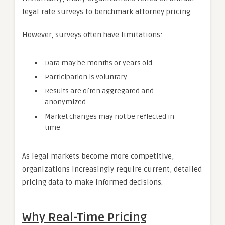
legal rate surveys to benchmark attorney pricing.
However, surveys often have limitations:
Data may be months or years old
Participation is voluntary
Results are often aggregated and
anonymized
Market changes may not be reflected in
time
As legal markets become more competitive,
organizations increasingly require current, detailed
pricing data to make informed decisions.
Why Real-Time Pricing