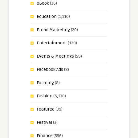
eBook
(36)
Education
(1,110)
Email Marketing
(20)
Entertainment
(129)
Events & Meetings
(59)
Facebook Ads
(8)
Farming
(8)
Fashion
(6,138)
Featured
(39)
Festival
(3)
Finance
(556)