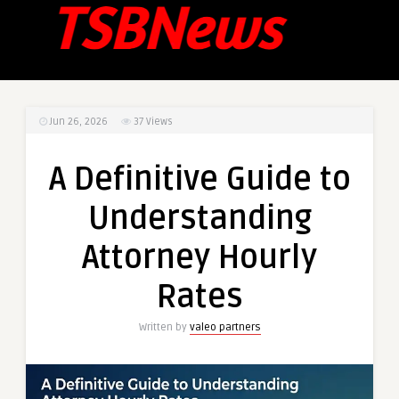
Jun 26, 2026
37
Views
A Definitive Guide to
Understanding
Attorney Hourly
Rates
Written by
valeo partners