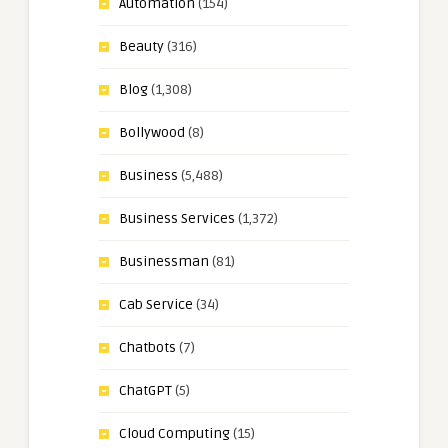
Automation
(154)
Beauty
(316)
Blog
(1,308)
Bollywood
(8)
Business
(5,488)
Business Services
(1,372)
Businessman
(81)
Cab Service
(34)
Chatbots
(7)
ChatGPT
(5)
Cloud Computing
(15)