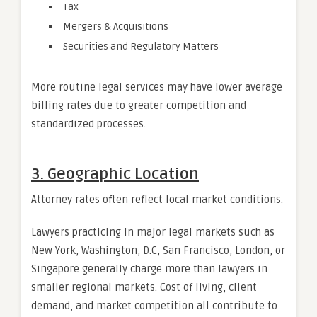
Tax
Mergers & Acquisitions
Securities and Regulatory Matters
More routine legal services may have lower average
billing rates due to greater competition and
standardized processes.
3. Geographic Location
Attorney rates often reflect local market conditions.
Lawyers practicing in major legal markets such as
New York, Washington, D.C, San Francisco, London, or
Singapore generally charge more than lawyers in
smaller regional markets. Cost of living, client
demand, and market competition all contribute to