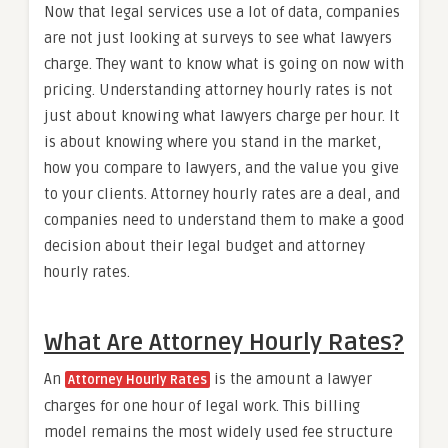
Now that legal services use a lot of data, companies
are not just looking at surveys to see what lawyers
charge. They want to know what is going on now with
pricing. Understanding attorney hourly rates is not
just about knowing what lawyers charge per hour. It
is about knowing where you stand in the market,
how you compare to lawyers, and the value you give
to your clients. Attorney hourly rates are a deal, and
companies need to understand them to make a good
decision about their legal budget and attorney
hourly rates.
What Are Attorney Hourly Rates?
An
is the amount a lawyer
Attorney Hourly Rates
charges for one hour of legal work. This billing
model remains the most widely used fee structure