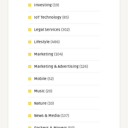
Investing
(19)
IoT Technology
(85)
Legal Services
(302)
Lifestyle
(486)
Marketing
(104)
Marketing & Advertising
(126)
Mobile
(52)
Music
(20)
Nature
(10)
News & Media
(137)
Packers & Movers
(50)