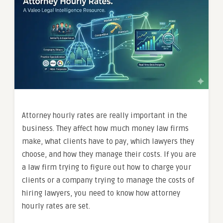
Attorney hourly rates are really important in the
business. They affect how much money law firms
make, what clients have to pay, which lawyers they
choose, and how they manage their costs. If you are
a law firm trying to figure out how to charge your
clients or a company trying to manage the costs of
hiring lawyers, you need to know how attorney
hourly rates are set.