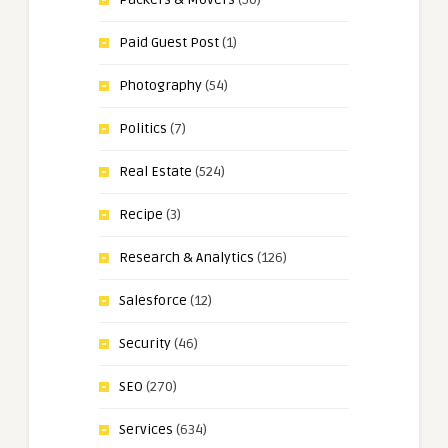
Paid Guest Post
(1)
Photography
(54)
Politics
(7)
Real Estate
(524)
Recipe
(3)
Research & Analytics
(126)
Salesforce
(12)
Security
(46)
SEO
(270)
Services
(634)