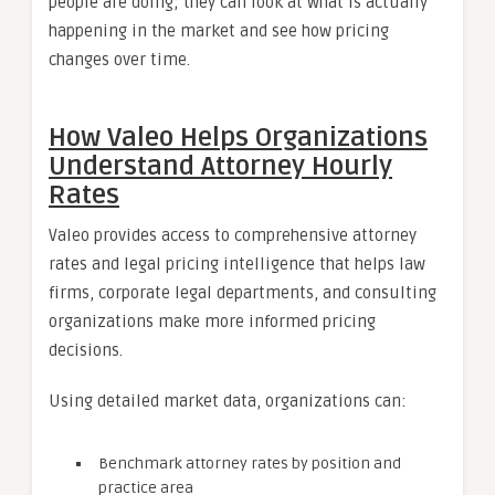
people are doing; they can look at what is actually
happening in the market and see how pricing
changes over time.
How Valeo Helps Organizations
Understand Attorney Hourly
Rates
Valeo provides access to comprehensive attorney
rates and legal pricing intelligence that helps law
firms, corporate legal departments, and consulting
organizations make more informed pricing
decisions.
Using detailed market data, organizations can:
Benchmark attorney rates by position and
practice area