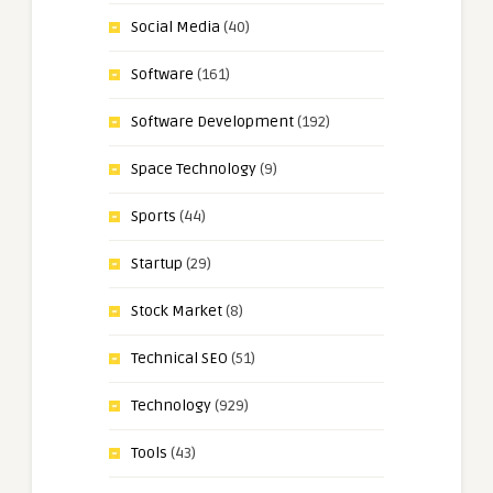
Social Media
(40)
Software
(161)
Software Development
(192)
Space Technology
(9)
Sports
(44)
Startup
(29)
Stock Market
(8)
Technical SEO
(51)
Technology
(929)
Tools
(43)