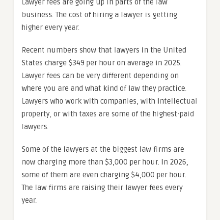
Lawyer fees are going up in parts of the law
business. The cost of hiring a lawyer is getting
higher every year.
Recent numbers show that lawyers in the United
States charge $349 per hour on average in 2025.
Lawyer fees can be very different depending on
where you are and what kind of law they practice.
Lawyers who work with companies, with intellectual
property, or with taxes are some of the highest-paid
lawyers.
Some of the lawyers at the biggest law firms are
now charging more than $3,000 per hour. In 2026,
some of them are even charging $4,000 per hour.
The law firms are raising their lawyer fees every
year.