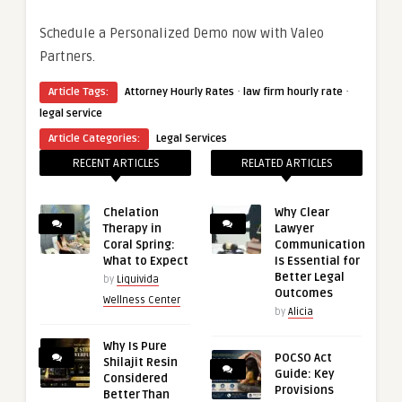
Schedule a Personalized Demo now with Valeo
Partners.
·
·
Article Tags:
Attorney Hourly Rates
law firm hourly rate
legal service
Article Categories:
Legal Services
RECENT ARTICLES
RELATED ARTICLES
Chelation
Why Clear
Therapy in
Lawyer
Coral Spring:
Communication
What to Expect
Is Essential for
Better Legal
by
Liquivida
Outcomes
Wellness Center
by
Alicia
Why Is Pure
POCSO Act
Shilajit Resin
Guide: Key
Considered
Provisions
Better Than