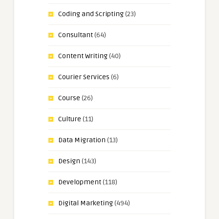
Coding and Scripting
(23)
Consultant
(64)
Content Writing
(40)
Courier Services
(6)
Course
(26)
Culture
(11)
Data Migration
(13)
Design
(143)
Development
(118)
Digital Marketing
(494)