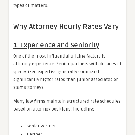
types of matters.
Why Attorney Hourly Rates Vary
1. Experience and Seniority
One of the most influential pricing factors is
attorney experience. Senior partners with decades of
specialized expertise generally command
significantly higher rates than junior associates or
staff attorneys.
Many law firms maintain structured rate schedules
based on attorney positions, including:
Senior Partner
Partner