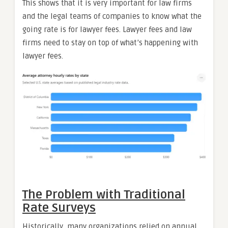
This shows that it is very important for law firms
and the legal teams of companies to know what the
going rate is for lawyer fees. Lawyer fees and law
firms need to stay on top of what’s happening with
lawyer fees.
The Problem with Traditional
Rate Surveys
Historically, many organizations relied on annual