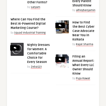
Every Parent
Other Forms?
Should Know
by
satyam
by
alfreybenjamin
Where Can You Find the
How to Find
Best AI-Powered Digital
the Best Cyber
Marketing Course?
Case Advocate
by
Squad Industrial Training
Near You in
Kolkata
by
Rajat Sharma
Nighty Dresses
for Women: A
Comfortable
Filing an
Choice for
Annual Report:
Every Season
What Every LLC
by
Zeba123
Owner Should
Know
by
Puja Rawat