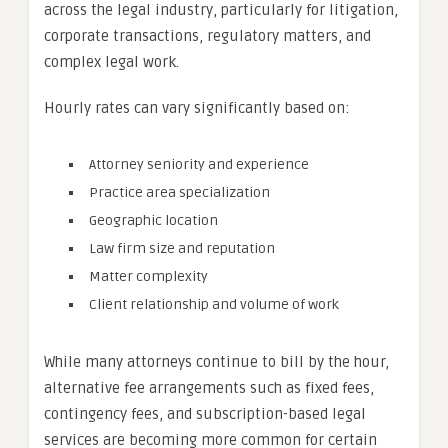
across the legal industry, particularly for litigation,
corporate transactions, regulatory matters, and
complex legal work.
Hourly rates can vary significantly based on:
Attorney seniority and experience
Practice area specialization
Geographic location
Law firm size and reputation
Matter complexity
Client relationship and volume of work
While many attorneys continue to bill by the hour,
alternative fee arrangements such as fixed fees,
contingency fees, and subscription-based legal
services are becoming more common for certain