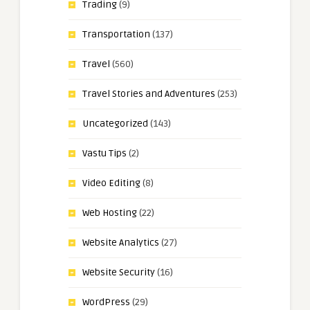
Trading
(9)
Transportation
(137)
Travel
(560)
Travel Stories and Adventures
(253)
Uncategorized
(143)
Vastu Tips
(2)
Video Editing
(8)
Web Hosting
(22)
Website Analytics
(27)
Website Security
(16)
WordPress
(29)