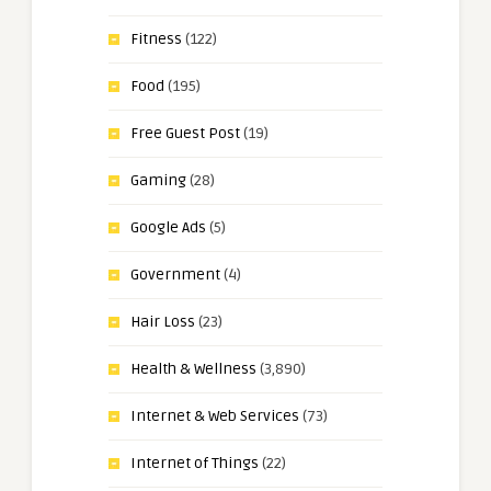
Fitness
(122)
Food
(195)
Free Guest Post
(19)
Gaming
(28)
Google Ads
(5)
Government
(4)
Hair Loss
(23)
Health & Wellness
(3,890)
Internet & Web Services
(73)
Internet of Things
(22)