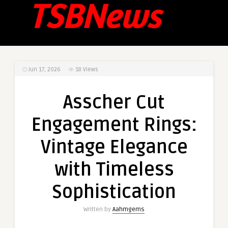
Jun 17, 2026
18
Views
Asscher Cut
Engagement Rings:
Vintage Elegance
with Timeless
Sophistication
Written by
Aahmgems