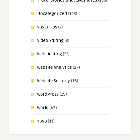
Travel Stories and Adventures
(253)
Uncategorized
(143)
Vastu Tips
(2)
Video Editing
(8)
Web Hosting
(22)
Website Analytics
(27)
Website Security
(16)
WordPress
(29)
World
(47)
Yoga
(11)