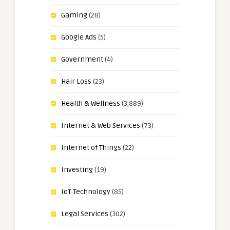
Gaming
(28)
Google Ads
(5)
Government
(4)
Hair Loss
(23)
Health & Wellness
(3,889)
Internet & Web Services
(73)
Internet of Things
(22)
Investing
(19)
IoT Technology
(85)
Legal Services
(302)