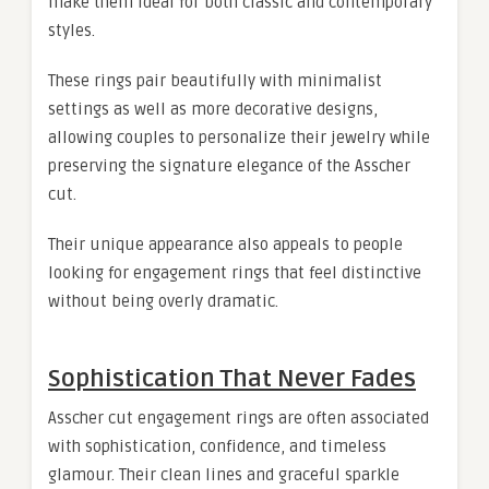
make them ideal for both classic and contemporary
styles.
These rings pair beautifully with minimalist
settings as well as more decorative designs,
allowing couples to personalize their jewelry while
preserving the signature elegance of the Asscher
cut.
Their unique appearance also appeals to people
looking for engagement rings that feel distinctive
without being overly dramatic.
Sophistication That Never Fades
Asscher cut engagement rings are often associated
with sophistication, confidence, and timeless
glamour. Their clean lines and graceful sparkle