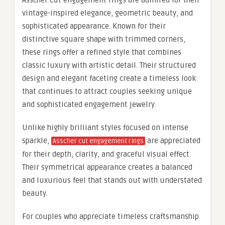
Asscher cut engagement rings are admired for their
vintage-inspired elegance, geometric beauty, and
sophisticated appearance. Known for their
distinctive square shape with trimmed corners,
these rings offer a refined style that combines
classic luxury with artistic detail. Their structured
design and elegant faceting create a timeless look
that continues to attract couples seeking unique
and sophisticated engagement jewelry.
Unlike highly brilliant styles focused on intense
sparkle,
are appreciated
Asscher cut engagement rings
for their depth, clarity, and graceful visual effect.
Their symmetrical appearance creates a balanced
and luxurious feel that stands out with understated
beauty.
For couples who appreciate timeless craftsmanship