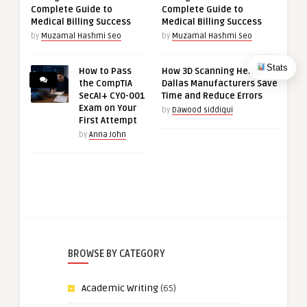
Complete Guide to
Complete Guide to
Medical Billing Success
Medical Billing Success
by
Muzamal Hashmi Seo
by
Muzamal Hashmi Seo
Stats
How to Pass
How 3D Scanning Helps
the CompTIA
Dallas Manufacturers Save
SecAI+ CY0-001
Time and Reduce Errors
Exam on Your
by
Dawood siddiqui
First Attempt
by
Anna John
BROWSE BY CATEGORY
Academic Writing
(65)