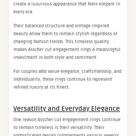
create a luxurious appearance that feels elegant in
every era.
Their balanced structure and vintage-inspired
beauty allow them to remain stylish regardless of
changing fashion trends. This timeless quality
makes Asscher cut engagement rings a meaningful
investment in both style and sentiment.
For couples who value elegance, craftsmanship, and
individuality, these rings continue to represent
refined luxury at its finest.
Versatility and Everyday Elegance
One reason Asscher cut engagement rings continue
to remain timeless is their versatility. Their
sophisticated design complements various jewelry