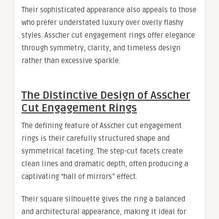
Their sophisticated appearance also appeals to those
who prefer understated luxury over overly flashy
styles. Asscher cut engagement rings offer elegance
through symmetry, clarity, and timeless design
rather than excessive sparkle.
The Distinctive Design of Asscher
Cut Engagement Rings
The defining feature of Asscher cut engagement
rings is their carefully structured shape and
symmetrical faceting. The step-cut facets create
clean lines and dramatic depth, often producing a
captivating “hall of mirrors” effect.
Their square silhouette gives the ring a balanced
and architectural appearance, making it ideal for