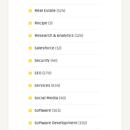
Real Estate
(524)
Recipe
(3)
Research & Analytics
(126)
Salesforce
(12)
Security
(46)
SEO
(270)
Services
(634)
Social Media
(40)
Software
(161)
Software Development
(192)