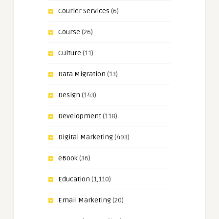
Courier Services
(6)
Course
(26)
Culture
(11)
Data Migration
(13)
Design
(143)
Development
(118)
Digital Marketing
(493)
eBook
(36)
Education
(1,110)
Email Marketing
(20)