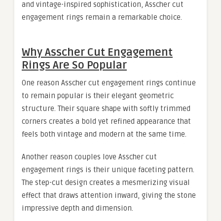
and vintage-inspired sophistication, Asscher cut
engagement rings remain a remarkable choice.
Why Asscher Cut Engagement
Rings Are So Popular
One reason Asscher cut engagement rings continue
to remain popular is their elegant geometric
structure. Their square shape with softly trimmed
corners creates a bold yet refined appearance that
feels both vintage and modern at the same time.
Another reason couples love Asscher cut
engagement rings is their unique faceting pattern.
The step-cut design creates a mesmerizing visual
effect that draws attention inward, giving the stone
impressive depth and dimension.