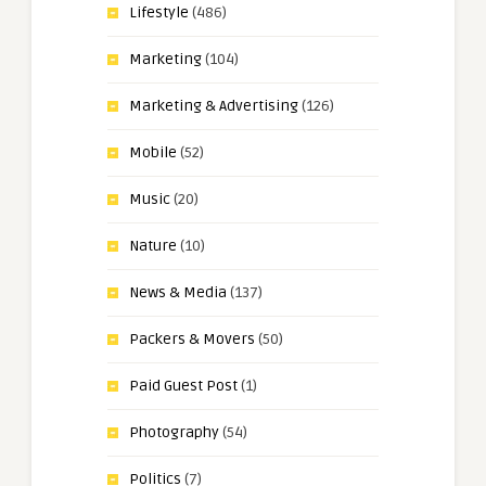
Lifestyle
(486)
Marketing
(104)
Marketing & Advertising
(126)
Mobile
(52)
Music
(20)
Nature
(10)
News & Media
(137)
Packers & Movers
(50)
Paid Guest Post
(1)
Photography
(54)
Politics
(7)