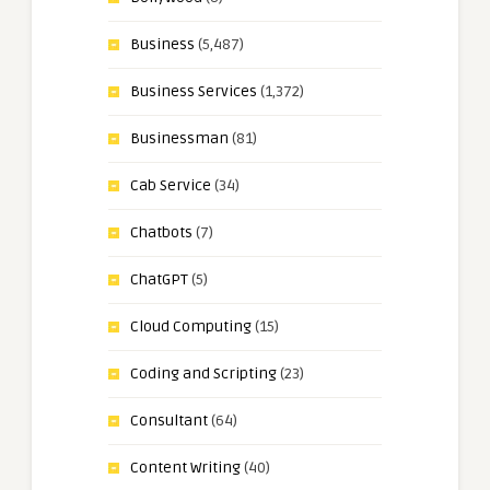
Business
(5,487)
Business Services
(1,372)
Businessman
(81)
Cab Service
(34)
Chatbots
(7)
ChatGPT
(5)
Cloud Computing
(15)
Coding and Scripting
(23)
Consultant
(64)
Content Writing
(40)