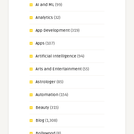
AI and ML
(99)
Analytics
(32)
App Development
(319)
Apps
(107)
Artificial Intelligence
(94)
Arts and Entertainment
(55)
Astrologer
(85)
Automation
(154)
Beauty
(315)
Blog
(1,308)
Bollywood
(8)