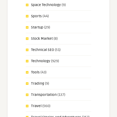
Space Technology
(9)
Sports
(44)
Startup
(29)
Stock Market
(8)
Technical SEO
(51)
Technology
(929)
Tools
(43)
Trading
(9)
Transportation
(137)
Travel
(560)