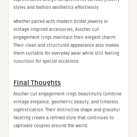
styles and fashion aesthetics effortlessly.
Whether paired with modern bridal jewelry or
vintage-inspired accessories, Asscher cut
engagement rings maintain their elegant charm.
Their clean and structured appearance also makes
them suitable for everyday wear while still feeling
luxurious for special occasions.
Final Thoughts
Asscher cut engagement rings beautifully combine
vintage elegance, geometric beauty, and timeless
sophistication. Their distinctive shape and graceful
faceting create a refined style that continues to
captivate couples around the world.