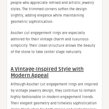
people who appreciate refined and artistic jewelry
styles. The trimmed corners soften the design
slightly, adding elegance while maintaining
geometric sophistication.
Asscher cut engagement rings are especially
admired for their vintage charm and luxurious
simplicity. Their clean structure allows the beauty
of the stone to take center stage naturally.
A Vintage-Inspired Style with
Modern Appeal
Although Asscher cut engagement rings are inspired
by vintage jewelry design, they continue to remain
highly fashionable in modern engagement trends.
Their elegant geometry and timeless sophistication