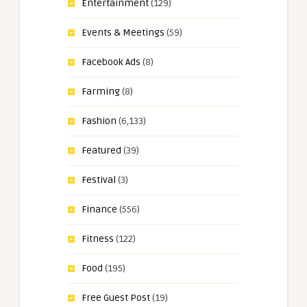
Entertainment
(129)
Events & Meetings
(59)
Facebook Ads
(8)
Farming
(8)
Fashion
(6,133)
Featured
(39)
Festival
(3)
Finance
(556)
Fitness
(122)
Food
(195)
Free Guest Post
(19)