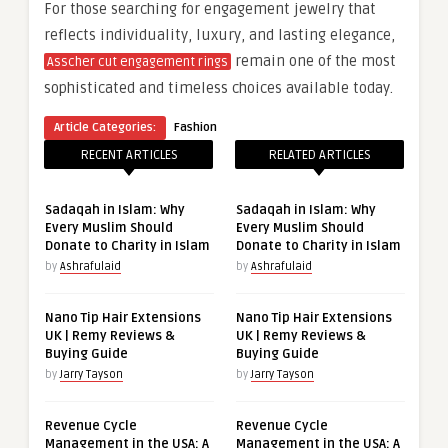
For those searching for engagement jewelry that
reflects individuality, luxury, and lasting elegance,
remain one of the most
Asscher cut engagement rings
sophisticated and timeless choices available today.
Article Categories:
Fashion
RECENT ARTICLES
RELATED ARTICLES
Sadaqah in Islam: Why
Sadaqah in Islam: Why
Every Muslim Should
Every Muslim Should
Donate to Charity in Islam
Donate to Charity in Islam
by
Ashrafulaid
by
Ashrafulaid
Nano Tip Hair Extensions
Nano Tip Hair Extensions
UK | Remy Reviews &
UK | Remy Reviews &
Buying Guide
Buying Guide
by
Jarry Tayson
by
Jarry Tayson
Revenue Cycle
Revenue Cycle
Management in the USA: A
Management in the USA: A