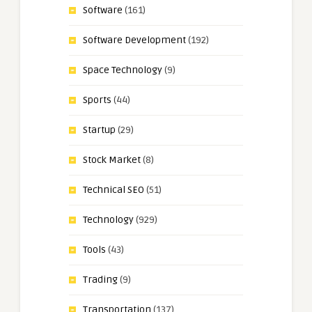
Software
(161)
Software Development
(192)
Space Technology
(9)
Sports
(44)
Startup
(29)
Stock Market
(8)
Technical SEO
(51)
Technology
(929)
Tools
(43)
Trading
(9)
Transportation
(137)