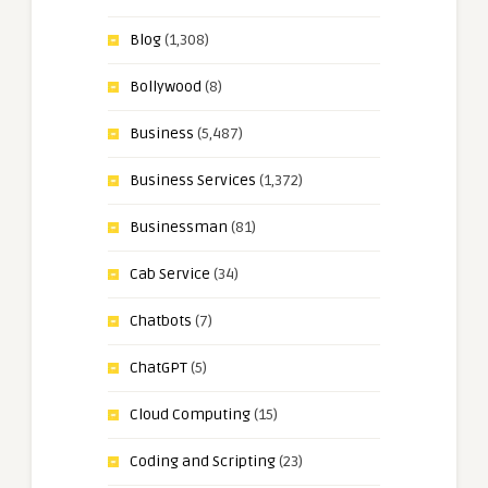
Blog
(1,308)
Bollywood
(8)
Business
(5,487)
Business Services
(1,372)
Businessman
(81)
Cab Service
(34)
Chatbots
(7)
ChatGPT
(5)
Cloud Computing
(15)
Coding and Scripting
(23)