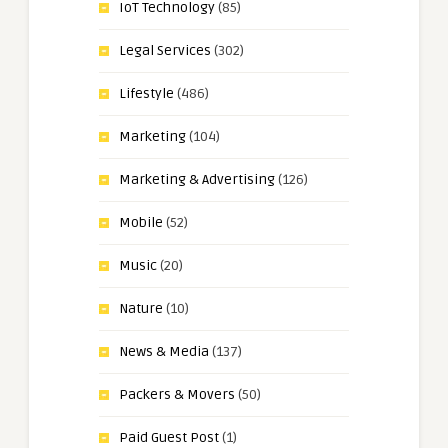
IoT Technology
(85)
Legal Services
(302)
Lifestyle
(486)
Marketing
(104)
Marketing & Advertising
(126)
Mobile
(52)
Music
(20)
Nature
(10)
News & Media
(137)
Packers & Movers
(50)
Paid Guest Post
(1)