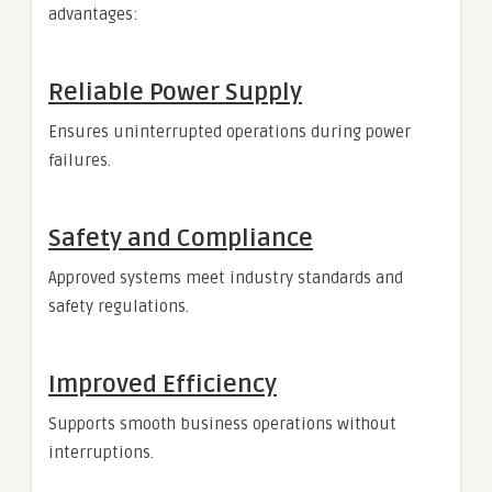
advantages:
Reliable Power Supply
Ensures uninterrupted operations during power
failures.
Safety and Compliance
Approved systems meet industry standards and
safety regulations.
Improved Efficiency
Supports smooth business operations without
interruptions.