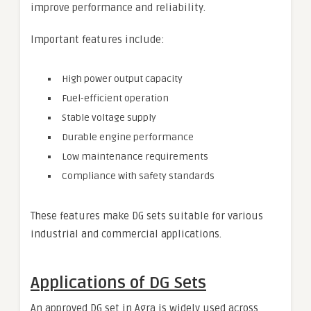
improve performance and reliability.
Important features include:
High power output capacity
Fuel-efficient operation
Stable voltage supply
Durable engine performance
Low maintenance requirements
Compliance with safety standards
These features make DG sets suitable for various
industrial and commercial applications.
Applications of DG Sets
An approved DG set in Agra is widely used across