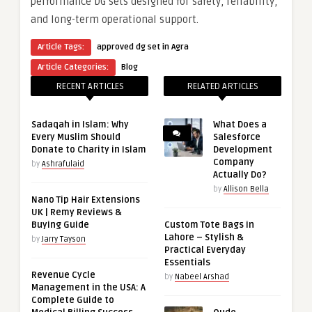
performance DG sets designed for safety, reliability,
and long-term operational support.
Article Tags:
approved dg set in Agra
Article Categories:
Blog
RECENT ARTICLES
RELATED ARTICLES
Sadaqah in Islam: Why
What Does a
Every Muslim Should
Salesforce
Donate to Charity in Islam
Development
Company
by
Ashrafulaid
Actually Do?
by
Allison Bella
Nano Tip Hair Extensions
UK | Remy Reviews &
Buying Guide
Custom Tote Bags in
Lahore – Stylish &
by
Jarry Tayson
Practical Everyday
Essentials
Revenue Cycle
by
Nabeel Arshad
Management in the USA: A
Complete Guide to