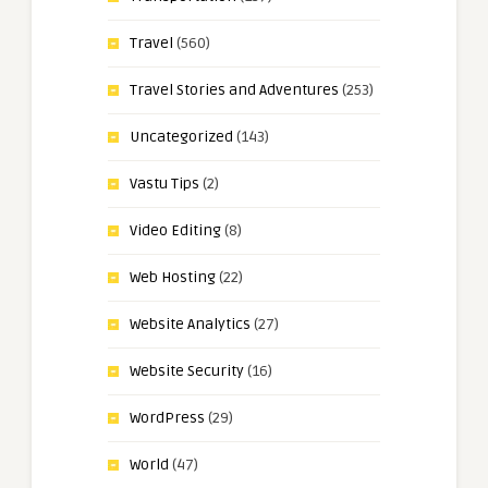
Travel
(560)
Travel Stories and Adventures
(253)
Uncategorized
(143)
Vastu Tips
(2)
Video Editing
(8)
Web Hosting
(22)
Website Analytics
(27)
Website Security
(16)
WordPress
(29)
World
(47)