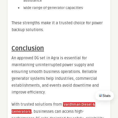
assistance
Wide range of generator capacities
These strengths make it a trusted choice for power
backup solutions.
Conclusion
An approved DG set in Agra is essential for
maintaining uninterrupted power supply and
ensuring smooth business operations. Reliable
generator systems help industries, commercial
establishments, and events avoid downtime and
improve efficiency.
Stats
With trusted solutions from
Vardhman Diesel &
, businesses can access high-
Generators