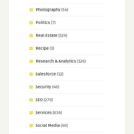
Photography
(54)
Politics
(7)
Real Estate
(524)
Recipe
(3)
Research & Analytics
(126)
Salesforce
(12)
Security
(46)
SEO
(270)
Services
(634)
Social Media
(40)