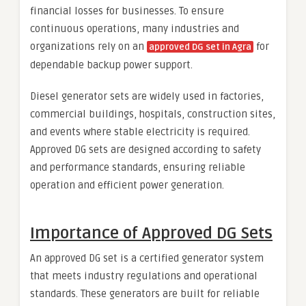
financial losses for businesses. To ensure
continuous operations, many industries and
organizations rely on an
for
approved DG set in Agra
dependable backup power support.
Diesel generator sets are widely used in factories,
commercial buildings, hospitals, construction sites,
and events where stable electricity is required.
Approved DG sets are designed according to safety
and performance standards, ensuring reliable
operation and efficient power generation.
Importance of Approved DG Sets
An approved DG set is a certified generator system
that meets industry regulations and operational
standards. These generators are built for reliable