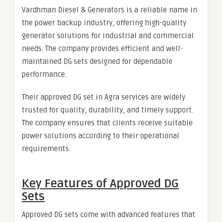
Vardhman Diesel & Generators is a reliable name in
the power backup industry, offering high-quality
generator solutions for industrial and commercial
needs. The company provides efficient and well-
maintained DG sets designed for dependable
performance.
Their approved DG set in Agra services are widely
trusted for quality, durability, and timely support.
The company ensures that clients receive suitable
power solutions according to their operational
requirements.
Key Features of Approved DG
Sets
Approved DG sets come with advanced features that