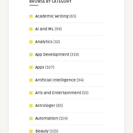
BROWSE BY CATEGORY
Academic Writing
(65)
AI and ML
(99)
Analytics
(32)
App Development
(319)
Apps
(107)
Artificial Intelligence
(94)
Arts and Entertainment
(55)
Astrologer
(85)
Automation
(154)
Beauty
(315)