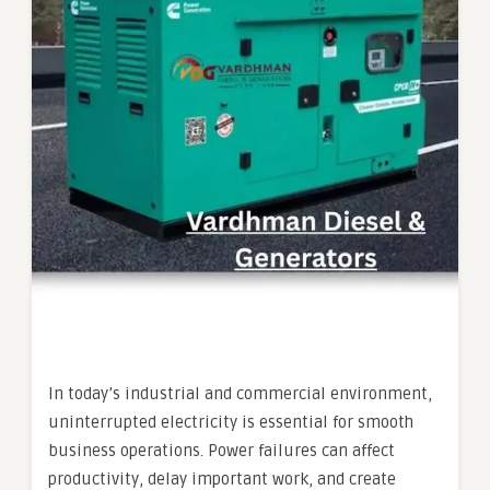
In today’s industrial and commercial environment,
uninterrupted electricity is essential for smooth
business operations. Power failures can affect
productivity, delay important work, and create