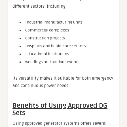
different sectors, including:
Industrial manufacturing units
Commercial complexes
Construction projects
Hospitals and healthcare centers
Educational institutions
Weddings and outdoor events
Its versatility makes it suitable for both emergency
and continuous power needs.
Benefits of Using Approved DG
Sets
Using approved generator systems offers several