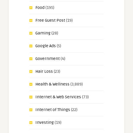
Food
(195)
Free Guest Post
(19)
Gaming
(28)
Google Ads
(5)
Government
(4)
Hair Loss
(23)
Health & Wellness
(3,889)
Internet & Web Services
(73)
Internet of Things
(22)
Investing
(19)