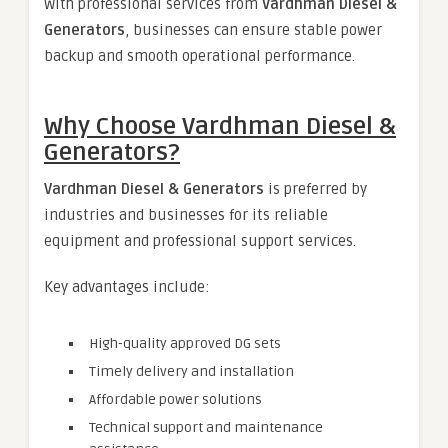
With professional services from
Vardhman Diesel &
Generators
, businesses can ensure stable power
backup and smooth operational performance.
Why Choose Vardhman Diesel &
Generators?
Vardhman Diesel & Generators
is preferred by
industries and businesses for its reliable
equipment and professional support services.
Key advantages include:
High-quality approved DG sets
Timely delivery and installation
Affordable power solutions
Technical support and maintenance