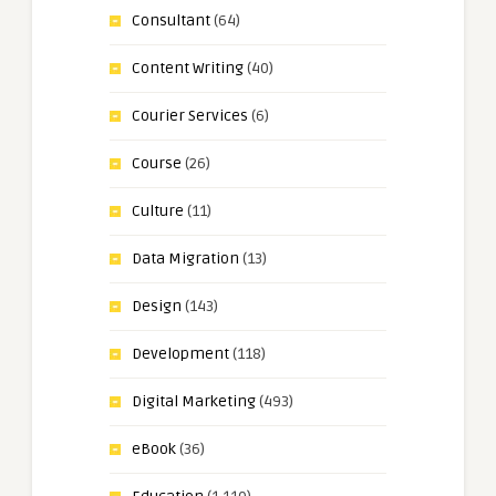
Consultant
(64)
Content Writing
(40)
Courier Services
(6)
Course
(26)
Culture
(11)
Data Migration
(13)
Design
(143)
Development
(118)
Digital Marketing
(493)
eBook
(36)