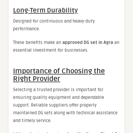
Long-Term Durability
Designed for continuous and heavy-duty
performance.
These benefits make an
approved DG set in Agra
an
essential investment for businesses.
Importance of Choosing the
Right Provider
Selecting a trusted provider is important for
ensuring quality equipment and dependable
support. Reliable suppliers offer properly
maintained DG sets along with technical assistance
and timely service.