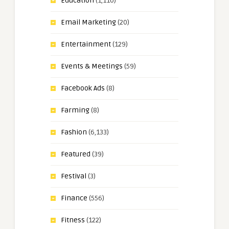
Education
(1,110)
Email Marketing
(20)
Entertainment
(129)
Events & Meetings
(59)
Facebook Ads
(8)
Farming
(8)
Fashion
(6,133)
Featured
(39)
Festival
(3)
Finance
(556)
Fitness
(122)