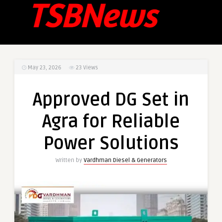
May 23, 2026
23
Views
Approved DG Set in
Agra for Reliable
Power Solutions
Written by
Vardhman Diesel & Generators