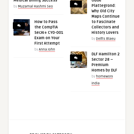
Medical Billing Success
Oude
Plattegrond:
by
Muzamal Hashmi Seo
Why Old City
Maps Continue
How to Pass
to Fascinate
the CompTIA
Collectors and
SecAI+ CY0-001
History Lovers
Exam on Your
by
Delfts Blaeu
First Attempt
by
Anna John
DLF Hamilton 2
Sector 28 –
Premium
Homes by DLF
by
homeworx
india