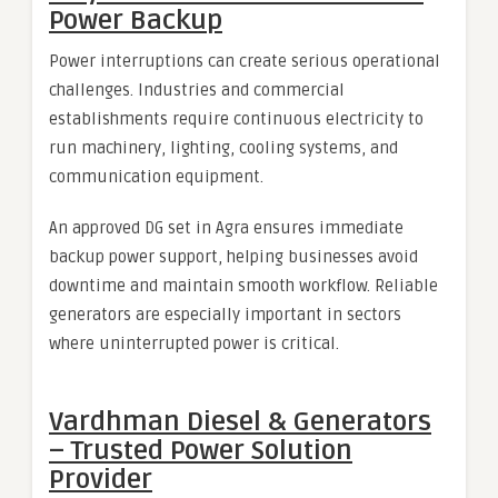
Power Backup
Power interruptions can create serious operational
challenges. Industries and commercial
establishments require continuous electricity to
run machinery, lighting, cooling systems, and
communication equipment.
An approved DG set in Agra ensures immediate
backup power support, helping businesses avoid
downtime and maintain smooth workflow. Reliable
generators are especially important in sectors
where uninterrupted power is critical.
Vardhman Diesel & Generators
– Trusted Power Solution
Provider