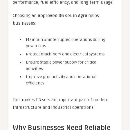
performance, fuel efficiency, and long-term usage.
Choosing an
approved DG set in Agra
helps
businesses:
Maintain uninterrupted operations during
power cuts
Protect machinery and electrical systems
Ensure stable power supply for critical
activities
Improve productivity and operational
efficiency
This makes DG sets an important part of modern
infrastructure and industrial operations.
Why Businesses Need Reliable