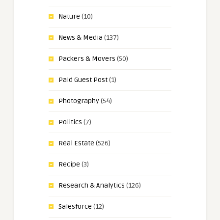
Nature
(10)
News & Media
(137)
Packers & Movers
(50)
Paid Guest Post
(1)
Photography
(54)
Politics
(7)
Real Estate
(526)
Recipe
(3)
Research & Analytics
(126)
Salesforce
(12)