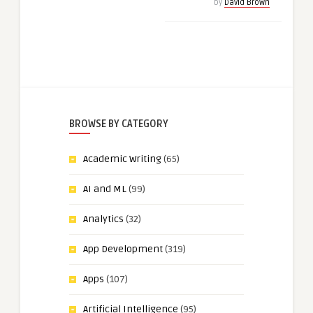
by
David Brown
BROWSE BY CATEGORY
Academic Writing
(65)
AI and ML
(99)
Analytics
(32)
App Development
(319)
Apps
(107)
Artificial Intelligence
(95)