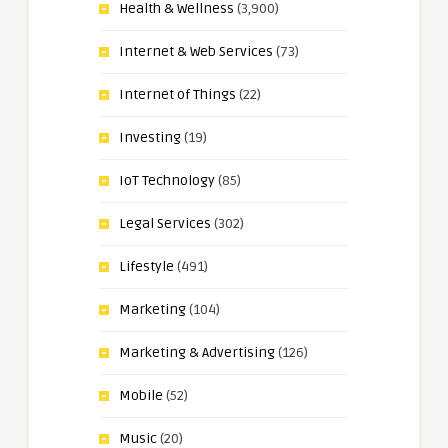
Health & Wellness
(3,900)
Internet & Web Services
(73)
Internet of Things
(22)
Investing
(19)
IoT Technology
(85)
Legal Services
(302)
Lifestyle
(491)
Marketing
(104)
Marketing & Advertising
(126)
Mobile
(52)
Music
(20)