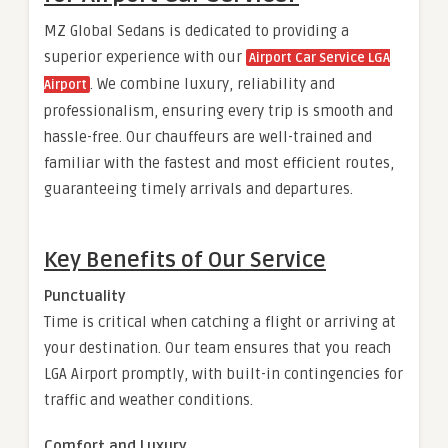
MZ Global Sedans is dedicated to providing a
superior experience with our
Airport Car Service LGA
. We combine luxury, reliability and
Airport
professionalism, ensuring every trip is smooth and
hassle-free. Our chauffeurs are well-trained and
familiar with the fastest and most efficient routes,
guaranteeing timely arrivals and departures.
Key Benefits of Our Service
Punctuality
Time is critical when catching a flight or arriving at
your destination. Our team ensures that you reach
LGA Airport promptly, with built-in contingencies for
traffic and weather conditions.
Comfort and Luxury