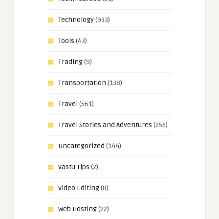
Technology
(933)
Tools
(43)
Trading
(9)
Transportation
(138)
Travel
(561)
Travel Stories and Adventures
(255)
Uncategorized
(144)
Vastu Tips
(2)
Video Editing
(8)
Web Hosting
(22)