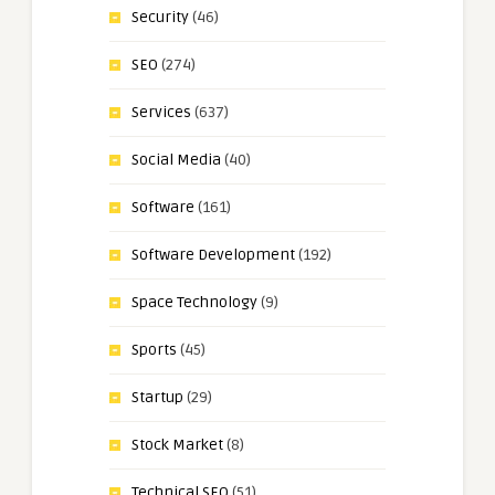
Security
(46)
SEO
(274)
Services
(637)
Social Media
(40)
Software
(161)
Software Development
(192)
Space Technology
(9)
Sports
(45)
Startup
(29)
Stock Market
(8)
Technical SEO
(51)