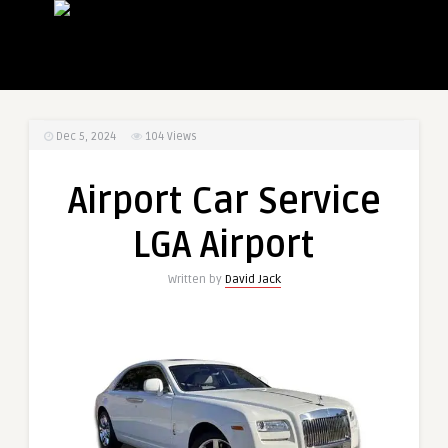
Dec 5, 2024
104
Views
Airport Car Service
LGA Airport
Written by
David Jack