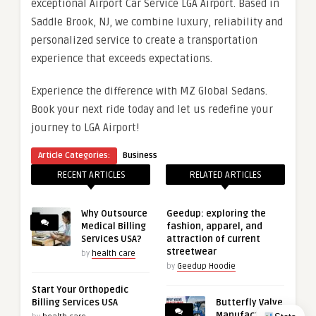
exceptional Airport Car Service LGA Airport. Based in
Saddle Brook, NJ, we combine luxury, reliability and
personalized service to create a transportation
experience that exceeds expectations.
Experience the difference with MZ Global Sedans.
Book your next ride today and let us redefine your
journey to LGA Airport!
Article Categories:
Business
RECENT ARTICLES
RELATED ARTICLES
Why Outsource
Geedup: exploring the
Medical Billing
fashion, apparel, and
Services USA?
attraction of current
streetwear
by
health care
by
Geedup Hoodie
Start Your Orthopedic
Billing Services USA
Butterfly Valve
Manufacturer