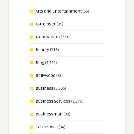
Arts and Entertainment
(55)
Astrologer
(85)
Automation
(155)
Beauty
(316)
Blog
(1,312)
Bollywood
(8)
Business
(5,505)
Business Services
(1,376)
Businessman
(81)
Cab Service
(34)