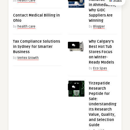
Stats
by
health care
in Ahmedabad,
Why GIDC
Contact Medical Billing in
Suppliers Are
Ohio
Winning
by
health care
by
Blogger
Tax Compliance Solutions
Why Calgary’s
in Sydney for Smarter
Best Hot Tub
Business
Stores Focus
on Winter-
by
Vertex Growth
Ready Models
by
Eco Spas
Tirzepatide
Research
Peptide for
Sale:
Understanding
Its Research
Value, Quality,
and Selection
Guide