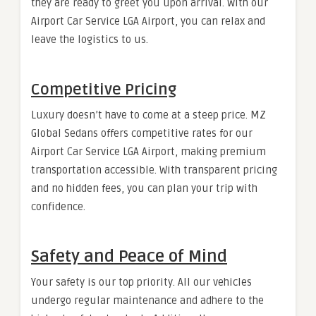
they are ready to greet you upon arrival. With our
Airport Car Service LGA Airport, you can relax and
leave the logistics to us.
Competitive Pricing
Luxury doesn’t have to come at a steep price. MZ
Global Sedans offers competitive rates for our
Airport Car Service LGA Airport, making premium
transportation accessible. With transparent pricing
and no hidden fees, you can plan your trip with
confidence.
Safety and Peace of Mind
Your safety is our top priority. All our vehicles
undergo regular maintenance and adhere to the