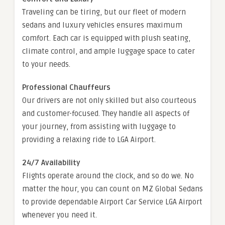
Traveling can be tiring, but our fleet of modern
sedans and luxury vehicles ensures maximum
comfort. Each car is equipped with plush seating,
climate control, and ample luggage space to cater
to your needs.
Professional Chauffeurs
Our drivers are not only skilled but also courteous
and customer-focused. They handle all aspects of
your journey, from assisting with luggage to
providing a relaxing ride to LGA Airport.
24/7 Availability
Flights operate around the clock, and so do we. No
matter the hour, you can count on MZ Global Sedans
to provide dependable Airport Car Service LGA Airport
whenever you need it.