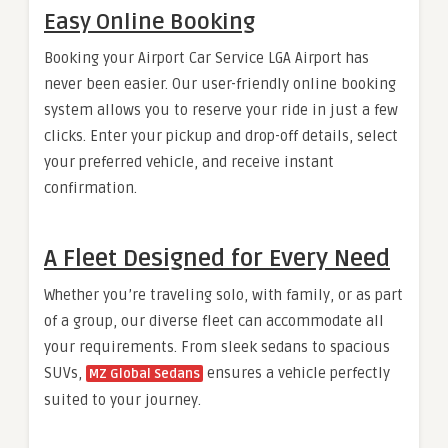
Easy Online Booking
Booking your Airport Car Service LGA Airport has
never been easier. Our user-friendly online booking
system allows you to reserve your ride in just a few
clicks. Enter your pickup and drop-off details, select
your preferred vehicle, and receive instant
confirmation.
A Fleet Designed for Every Need
Whether you’re traveling solo, with family, or as part
of a group, our diverse fleet can accommodate all
your requirements. From sleek sedans to spacious
SUVs,
ensures a vehicle perfectly
MZ Global Sedans
suited to your journey.