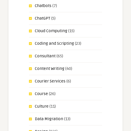
Chatbots
(7)
ChatGPT
(5)
Cloud Computing
(15)
Coding and Scripting
(23)
Consultant
(65)
Content Writing
(40)
Courier Services
(6)
Course
(26)
Culture
(11)
Data Migration
(13)