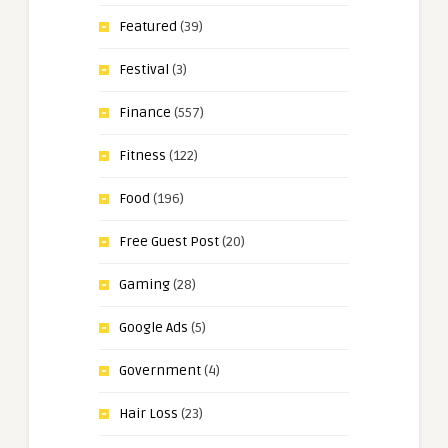
Featured
(39)
Festival
(3)
Finance
(557)
Fitness
(122)
Food
(196)
Free Guest Post
(20)
Gaming
(28)
Google Ads
(5)
Government
(4)
Hair Loss
(23)