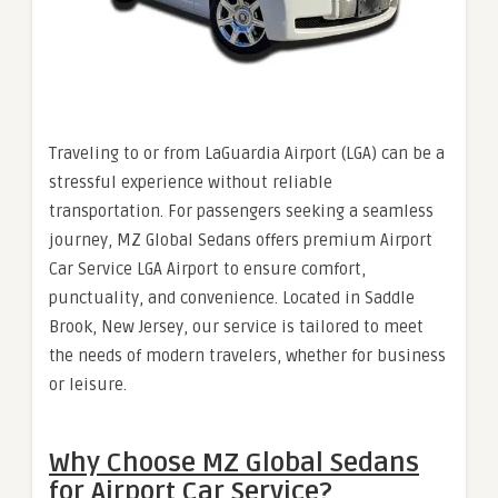
Traveling to or from LaGuardia Airport (LGA) can be a
stressful experience without reliable
transportation. For passengers seeking a seamless
journey, MZ Global Sedans offers premium Airport
Car Service LGA Airport to ensure comfort,
punctuality, and convenience. Located in Saddle
Brook, New Jersey, our service is tailored to meet
the needs of modern travelers, whether for business
or leisure.
Why Choose MZ Global Sedans
for Airport Car Service?