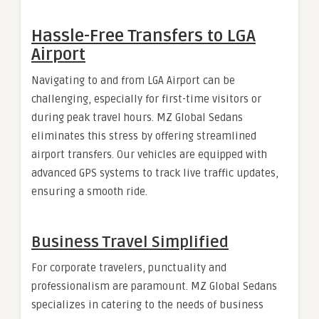
Hassle-Free Transfers to LGA
Airport
Navigating to and from LGA Airport can be
challenging, especially for first-time visitors or
during peak travel hours. MZ Global Sedans
eliminates this stress by offering streamlined
airport transfers. Our vehicles are equipped with
advanced GPS systems to track live traffic updates,
ensuring a smooth ride.
Business Travel Simplified
For corporate travelers, punctuality and
professionalism are paramount. MZ Global Sedans
specializes in catering to the needs of business