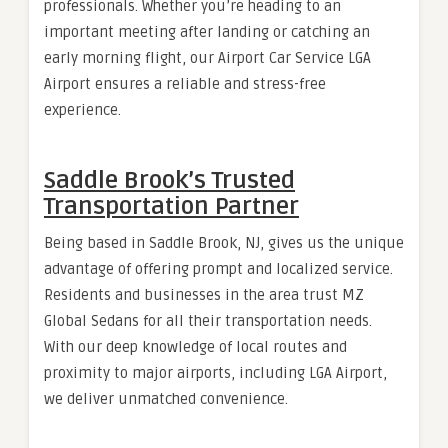
professionals. Whether you’re heading to an
important meeting after landing or catching an
early morning flight, our Airport Car Service LGA
Airport ensures a reliable and stress-free
experience.
Saddle Brook’s Trusted
Transportation Partner
Being based in Saddle Brook, NJ, gives us the unique
advantage of offering prompt and localized service.
Residents and businesses in the area trust MZ
Global Sedans for all their transportation needs.
With our deep knowledge of local routes and
proximity to major airports, including LGA Airport,
we deliver unmatched convenience.