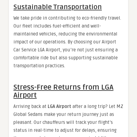
Sustainable Transportation
We take pride in contributing to eco-friendly travel.
Our fleet includes fuel-efficient and well-
maintained vehicles, reducing the environmental
impact of our operations. By choosing our Airport
Car Service LGA Airport, you’re not just ensuring a
comfortable ride but also supporting sustainable
transportation practices.
Stress-Free Returns from LGA
Airport
Arriving back at
LGA Airport
after a long trip? Let MZ
Global Sedans make your return journey just as
pleasant. Our chauffeurs will track your flight’s
status in real-time to adjust for delays, ensuring