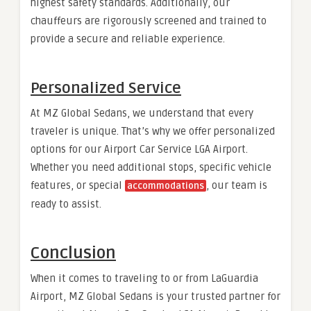
highest safety standards. Additionally, our
chauffeurs are rigorously screened and trained to
provide a secure and reliable experience.
Personalized Service
At MZ Global Sedans, we understand that every
traveler is unique. That’s why we offer personalized
options for our Airport Car Service LGA Airport.
Whether you need additional stops, specific vehicle
features, or special
, our team is
accommodations
ready to assist.
Conclusion
When it comes to traveling to or from LaGuardia
Airport, MZ Global Sedans is your trusted partner for