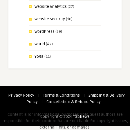
Website Analytics
(27)
Website Security
(16)
WordPress
(29)
World
(47)
Yoga
(11)
Privacy Policy
|
Terms & Conditions
|
Shipping & Delivery
Policy
|
Cancellation & Refund Policy
Content is for informational purposes only. Guest authors are
Copyright © 2024
TSBNews
responsible for their content. We are not liable for copyright issues,
external links, or damages.