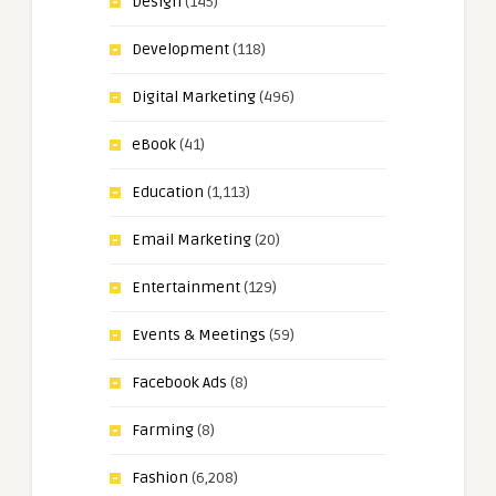
Design
(145)
Development
(118)
Digital Marketing
(496)
eBook
(41)
Education
(1,113)
Email Marketing
(20)
Entertainment
(129)
Events & Meetings
(59)
Facebook Ads
(8)
Farming
(8)
Fashion
(6,208)