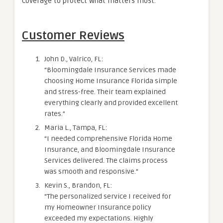
coverage to protect what matters most.
Customer Reviews
John D., Valrico, FL:
“Bloomingdale Insurance Services made
choosing Home Insurance Florida simple
and stress-free. Their team explained
everything clearly and provided excellent
rates.”
Maria L., Tampa, FL:
“I needed comprehensive Florida Home
Insurance, and Bloomingdale Insurance
Services delivered. The claims process
was smooth and responsive.”
Kevin S., Brandon, FL:
“The personalized service I received for
my Homeowner Insurance policy
exceeded my expectations. Highly