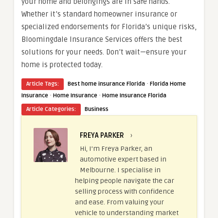
your home and belongings are in safe hands.
Whether it’s standard homeowner insurance or
specialized endorsements for Florida’s unique risks,
Bloomingdale Insurance Services offers the best
solutions for your needs. Don’t wait—ensure your
home is protected today.
·
Article Tags:
Best home insurance Florida
Florida Home
·
·
Insurance
Home Insurance
Home Insurance Florida
Article Categories:
Business
FREYA PARKER
›
Hi, I’m Freya Parker, an
automotive expert based in
Melbourne. I specialise in
helping people navigate the car
selling process with confidence
and ease. From valuing your
vehicle to understanding market