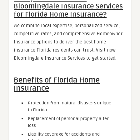
Bloomingdale Insurance Services
for Florida Home Insurance?
We combine local expertise, personalized service,
competitive rates, and comprehensive Homeowner
Insurance options to deliver the best home
insurance Florida residents can trust. Visit now
Bloomingdale Insurance Services to get started.
Benefits of Florida Home
Insurance
Protection from natural disasters unique
to Florida
Replacement of personal property after
loss
Liability coverage for accidents and