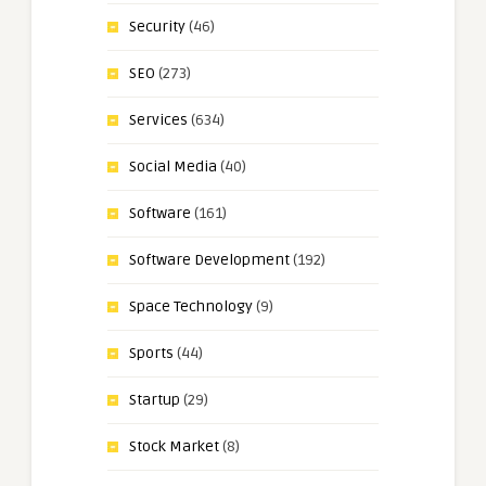
Security
(46)
SEO
(273)
Services
(634)
Social Media
(40)
Software
(161)
Software Development
(192)
Space Technology
(9)
Sports
(44)
Startup
(29)
Stock Market
(8)