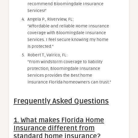
recommend Bloomingdale Insurance
Services!”
Angela P., Riverview, FL:
“Affordable and reliable Home Insurance
coverage with Bloomingdale Insurance
Services. I feel secure knowing my home
is protected.”
Robert T., Valrico, FL:
“From windstorm coverage to liability
protection, Bloomingdale Insurance
Services provides the Best home
insurance Florida homeowners can trust.”
Frequently Asked Questions
1. What makes Florida Home
Insurance different from
standard home insurance?