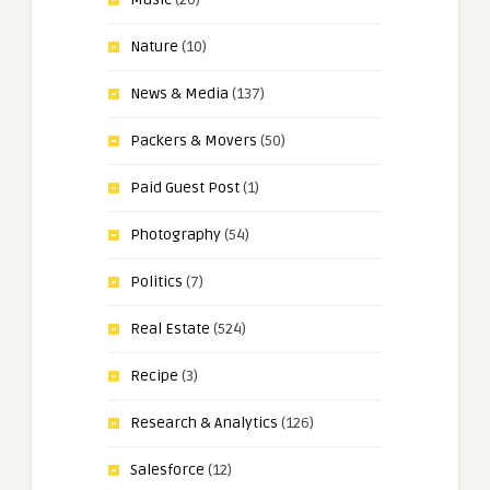
Nature
(10)
News & Media
(137)
Packers & Movers
(50)
Paid Guest Post
(1)
Photography
(54)
Politics
(7)
Real Estate
(524)
Recipe
(3)
Research & Analytics
(126)
Salesforce
(12)