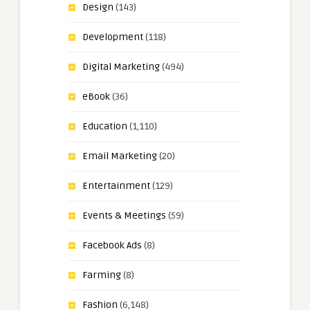
Design
(143)
Development
(118)
Digital Marketing
(494)
eBook
(36)
Education
(1,110)
Email Marketing
(20)
Entertainment
(129)
Events & Meetings
(59)
Facebook Ads
(8)
Farming
(8)
Fashion
(6,148)