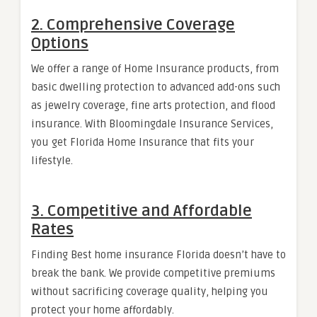
2. Comprehensive Coverage
Options
We offer a range of Home Insurance products, from
basic dwelling protection to advanced add-ons such
as jewelry coverage, fine arts protection, and flood
insurance. With Bloomingdale Insurance Services,
you get Florida Home Insurance that fits your
lifestyle.
3. Competitive and Affordable
Rates
Finding Best home insurance Florida doesn’t have to
break the bank. We provide competitive premiums
without sacrificing coverage quality, helping you
protect your home affordably.