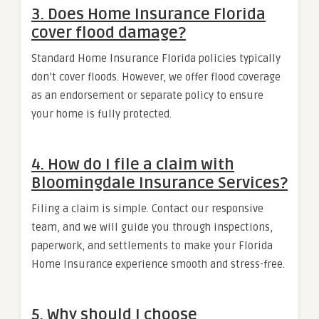
3. Does Home Insurance Florida
cover flood damage?
Standard Home Insurance Florida policies typically
don’t cover floods. However, we offer flood coverage
as an endorsement or separate policy to ensure
your home is fully protected.
4. How do I file a claim with
Bloomingdale Insurance Services?
Filing a claim is simple. Contact our responsive
team, and we will guide you through inspections,
paperwork, and settlements to make your Florida
Home Insurance experience smooth and stress-free.
5. Why should I choose