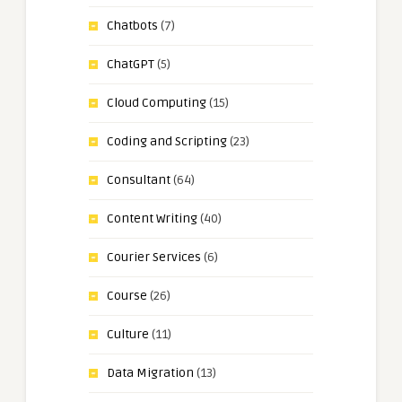
Chatbots
(7)
ChatGPT
(5)
Cloud Computing
(15)
Coding and Scripting
(23)
Consultant
(64)
Content Writing
(40)
Courier Services
(6)
Course
(26)
Culture
(11)
Data Migration
(13)