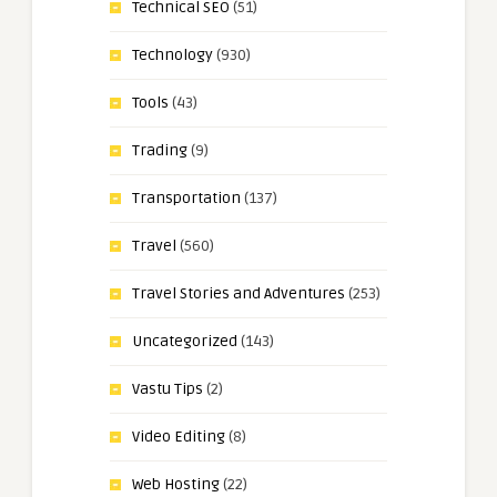
Technical SEO
(51)
Technology
(930)
Tools
(43)
Trading
(9)
Transportation
(137)
Travel
(560)
Travel Stories and Adventures
(253)
Uncategorized
(143)
Vastu Tips
(2)
Video Editing
(8)
Web Hosting
(22)