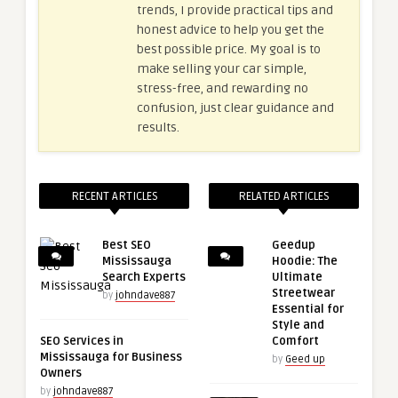
trends, I provide practical tips and
honest advice to help you get the
best possible price. My goal is to
make selling your car simple,
stress-free, and rewarding no
confusion, just clear guidance and
results.
RECENT ARTICLES
RELATED ARTICLES
Best SEO
Geedup
Mississauga
Hoodie: The
Search Experts
Ultimate
Streetwear
by
johndave887
Essential for
Style and
SEO Services in
Comfort
Mississauga for Business
by
Geed up
Owners
by
johndave887