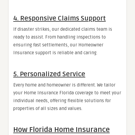
4. Responsive Claims Support
If disaster strikes, our dedicated claims team is
ready to assist. From handling inspections to
ensuring fast settlements, our Homeowner
Insurance support is reliable and caring.
5. Personalized Service
Every home and homeowner is different. We tailor
your Home Insurance Florida coverage to meet your
individual needs, offering flexible solutions for
properties of all sizes and values.
How Florida Home Insurance