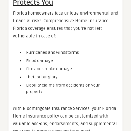
Protects You
Florida homeowners face unique environmental and
financial risks. Comprehensive Home Insurance
Florida coverage ensures that you’re not left
vulnerable in case of:
Hurricanes and windstorms
Flood damage
Fire and smoke damage
Theft or burglary
Liability claims from accidents on your
property
With Bloomingdale Insurance Services, your Florida
Home Insurance policy can be customized with
valuable add-ons, endorsements, and supplemental