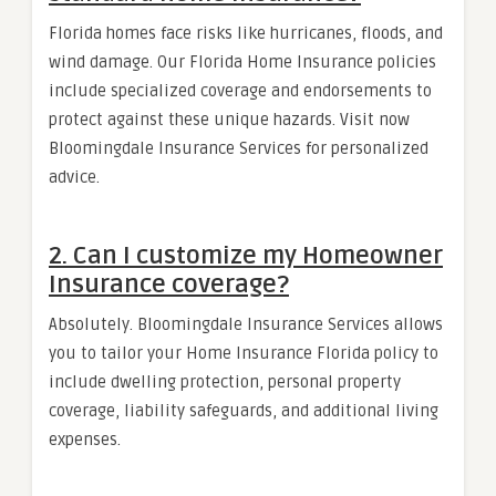
Florida homes face risks like hurricanes, floods, and
wind damage. Our Florida Home Insurance policies
include specialized coverage and endorsements to
protect against these unique hazards. Visit now
Bloomingdale Insurance Services for personalized
advice.
2. Can I customize my Homeowner
Insurance coverage?
Absolutely. Bloomingdale Insurance Services allows
you to tailor your Home Insurance Florida policy to
include dwelling protection, personal property
coverage, liability safeguards, and additional living
expenses.