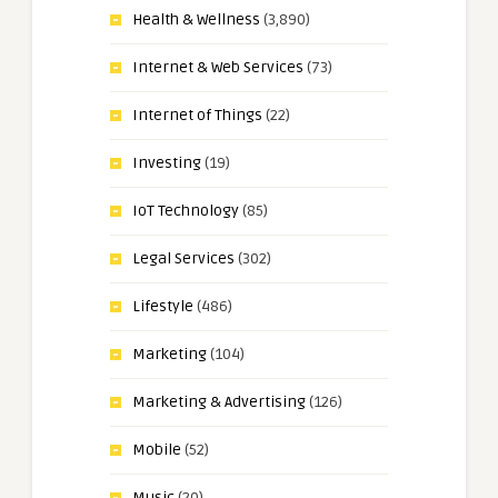
Health & Wellness
(3,890)
Internet & Web Services
(73)
Internet of Things
(22)
Investing
(19)
IoT Technology
(85)
Legal Services
(302)
Lifestyle
(486)
Marketing
(104)
Marketing & Advertising
(126)
Mobile
(52)
Music
(20)