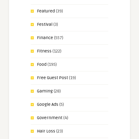
Featured
(39)
Festival
(3)
Finance
(557)
Fitness
(122)
Food
(195)
Free Guest Post
(19)
Gaming
(28)
Google Ads
(5)
Government
(4)
Hair Loss
(23)