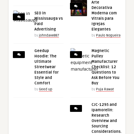
Arte
Decorativa
SEO in
Moderna com
Mississauga vs
Vitrais para
Paid
Igrejas
Advertising
Elegantes
by
johndave887
by
Paulo Nogueira
Geedup
Magnetic
Hoodie: The
Pulley
Ultimate
Manufacturer
Streetwear
Checklist: 12
Essential for
Questions to
Style and
Ask Before You
Comfort
Buy
by
Geed up
by
Puja Rawat
CJC-1295 and
Ipamorelin:
Research
Overview and
Sourcing
Considerations.