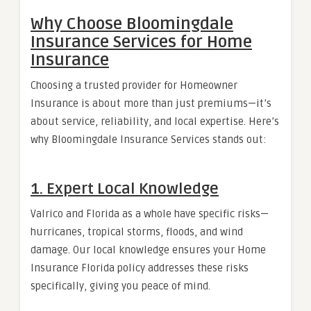
Why Choose Bloomingdale
Insurance Services for Home
Insurance
Choosing a trusted provider for Homeowner
Insurance is about more than just premiums—it’s
about service, reliability, and local expertise. Here’s
why Bloomingdale Insurance Services stands out:
1. Expert Local Knowledge
Valrico and Florida as a whole have specific risks—
hurricanes, tropical storms, floods, and wind
damage. Our local knowledge ensures your Home
Insurance Florida policy addresses these risks
specifically, giving you peace of mind.