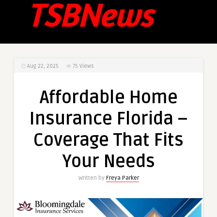
Aug 22, 2025
75
Views
Affordable Home
Insurance Florida –
Coverage That Fits
Your Needs
Written by
Freya Parker