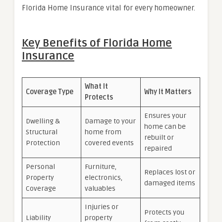
Florida Home Insurance vital for every homeowner.
Key Benefits of Florida Home
Insurance
What It
Coverage Type
Why It Matters
Protects
Ensures your
Dwelling &
Damage to your
home can be
Structural
home from
rebuilt or
Protection
covered events
repaired
Personal
Furniture,
Replaces lost or
Property
electronics,
damaged items
Coverage
valuables
Injuries or
Protects you
Liability
property