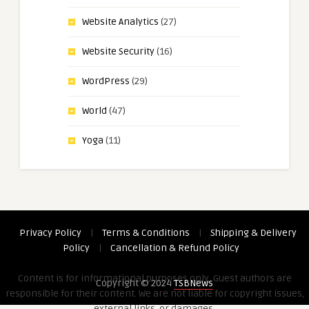
Website Analytics
(27)
Website Security
(16)
WordPress
(29)
World
(47)
Yoga
(11)
Privacy Policy
|
Terms & Conditions
|
Shipping & Delivery
Policy
|
Cancellation & Refund Policy
Content is for informational purposes only. Guest authors are
Copyright © 2024
TSBNews
responsible for their content. We are not liable for copyright issues,
external links, or damages.