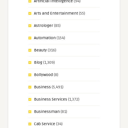
Artificial Intelligence
(94)
Arts and Entertainment
(55)
Astrologer
(85)
Automation
(154)
Beauty
(316)
Blog
(1,309)
Bollywood
(8)
Business
(5,491)
Business Services
(1,372)
Businessman
(81)
Cab Service
(34)