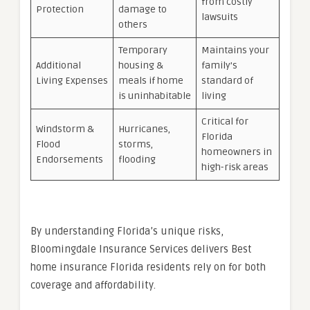
from costly
Protection
damage to
lawsuits
others
Temporary
Maintains your
Additional
housing &
family’s
Living Expenses
meals if home
standard of
is uninhabitable
living
Critical for
Windstorm &
Hurricanes,
Florida
Flood
storms,
homeowners in
Endorsements
flooding
high-risk areas
By understanding Florida’s unique risks,
Bloomingdale Insurance Services delivers Best
home insurance Florida residents rely on for both
coverage and affordability.