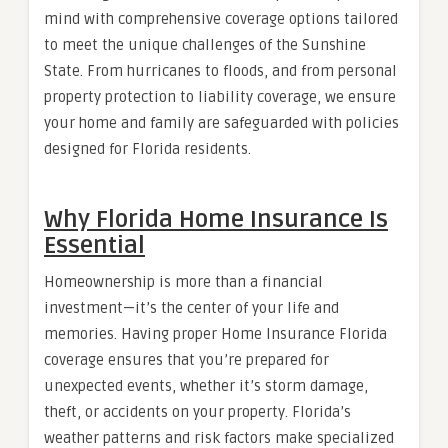
mind with comprehensive coverage options tailored
to meet the unique challenges of the Sunshine
State. From hurricanes to floods, and from personal
property protection to liability coverage, we ensure
your home and family are safeguarded with policies
designed for Florida residents.
Why Florida Home Insurance Is
Essential
Homeownership is more than a financial
investment—it’s the center of your life and
memories. Having proper Home Insurance Florida
coverage ensures that you’re prepared for
unexpected events, whether it’s storm damage,
theft, or accidents on your property. Florida’s
weather patterns and risk factors make specialized