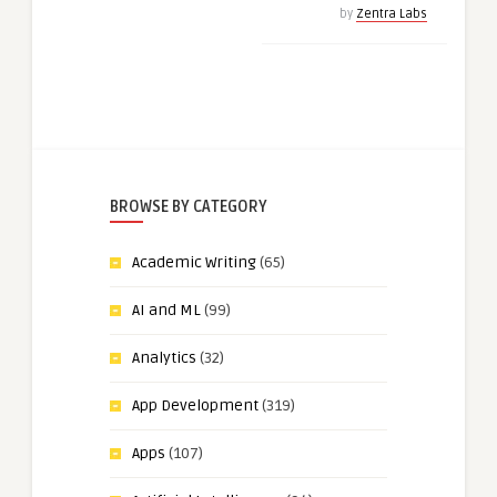
by
Zentra Labs
BROWSE BY CATEGORY
Academic Writing
(65)
AI and ML
(99)
Analytics
(32)
App Development
(319)
Apps
(107)