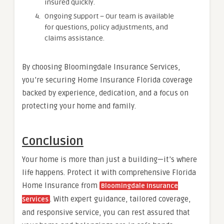
insured quickly.
Ongoing Support – Our team is available
for questions, policy adjustments, and
claims assistance.
By choosing Bloomingdale Insurance Services,
you’re securing Home Insurance Florida coverage
backed by experience, dedication, and a focus on
protecting your home and family.
Conclusion
Your home is more than just a building—it’s where
life happens. Protect it with comprehensive Florida
Home Insurance from
Bloomingdale Insurance
. With expert guidance, tailored coverage,
Services
and responsive service, you can rest assured that