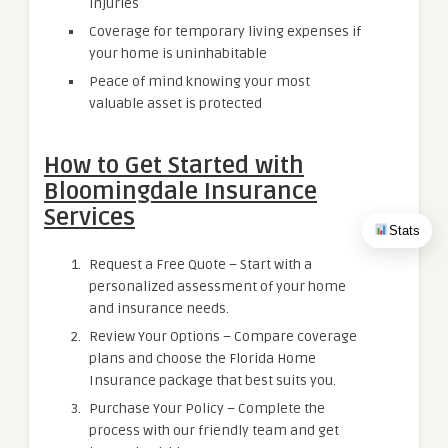
injuries
Coverage for temporary living expenses if
your home is uninhabitable
Peace of mind knowing your most
valuable asset is protected
How to Get Started with
Bloomingdale Insurance
Services
Stats
Request a Free Quote – Start with a
personalized assessment of your home
and insurance needs.
Review Your Options – Compare coverage
plans and choose the Florida Home
Insurance package that best suits you.
Purchase Your Policy – Complete the
process with our friendly team and get