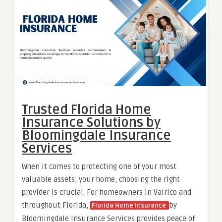
Trusted Florida Home
Insurance Solutions by
Bloomingdale Insurance
Services
When it comes to protecting one of your most
valuable assets, your home, choosing the right
provider is crucial. For homeowners in Valrico and
throughout Florida,
by
Florida Home Insurance
Bloomingdale Insurance Services provides peace of