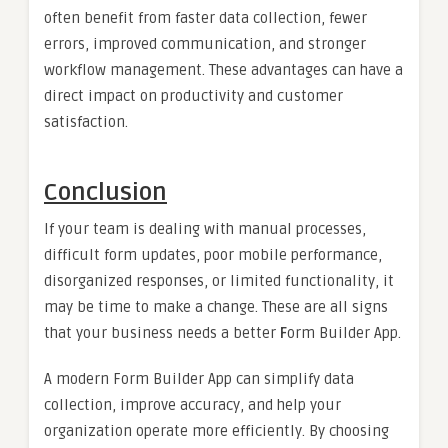
often benefit from faster data collection, fewer
errors, improved communication, and stronger
workflow management. These advantages can have a
direct impact on productivity and customer
satisfaction.
Conclusion
If your team is dealing with manual processes,
difficult form updates, poor mobile performance,
disorganized responses, or limited functionality, it
may be time to make a change. These are all signs
that your business needs a better
F
orm Builder App.
A modern Form Builder App can simplify data
collection, improve accuracy, and help your
organization operate more efficiently. By choosing