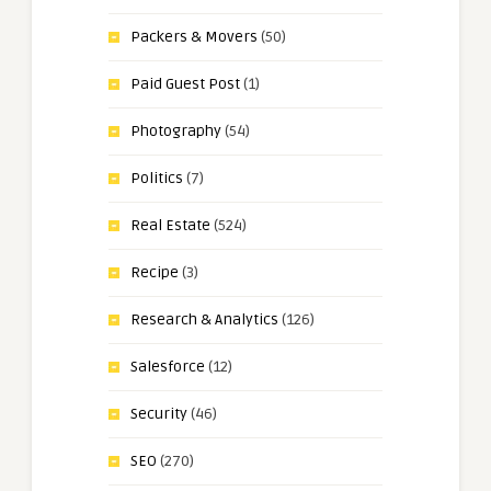
Packers & Movers
(50)
Paid Guest Post
(1)
Photography
(54)
Politics
(7)
Real Estate
(524)
Recipe
(3)
Research & Analytics
(126)
Salesforce
(12)
Security
(46)
SEO
(270)