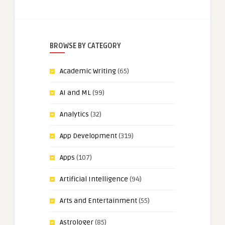
BROWSE BY CATEGORY
Academic Writing
(65)
AI and ML
(99)
Analytics
(32)
App Development
(319)
Apps
(107)
Artificial Intelligence
(94)
Arts and Entertainment
(55)
Astrologer
(85)