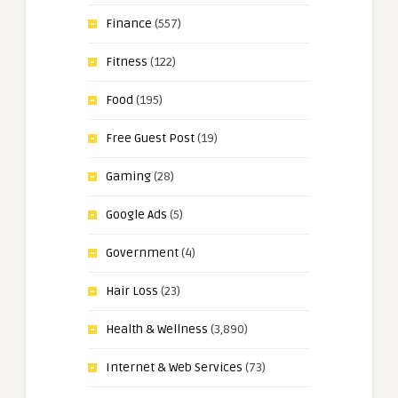
Finance
(557)
Fitness
(122)
Food
(195)
Free Guest Post
(19)
Gaming
(28)
Google Ads
(5)
Government
(4)
Hair Loss
(23)
Health & Wellness
(3,890)
Internet & Web Services
(73)