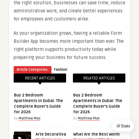
the right solution, businesses can save time, reduce
administrative work, and create better experiences
for employees and customers alike.
As your organization grows, having a reliable Form
Builder App becomes more important than ever. The
right platform supports productivity today while
preparing your business for future success.
Article Categories:
Fashion
RECENT ARTICLES
RELATED ARTICLES
Buy 2 Bedroom
Buy 2 Bedroom
Apartments in Dubai: The
Apartments in Dubai: The
Complete Buyer’s Guide
Complete Buyer’s Guide
for 2026
for 2026
by
Matthew Max
by
Matthew Max
Stats
Arte Decorativa
What Are the Best Worm