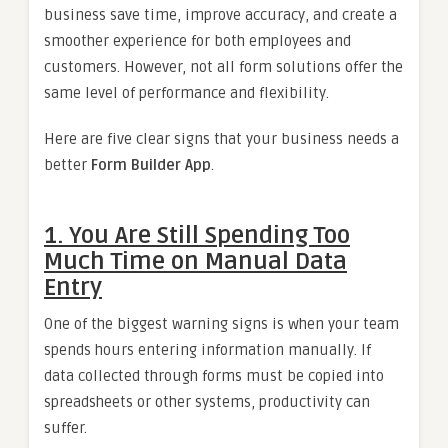
business save time, improve accuracy, and create a
smoother experience for both employees and
customers. However, not all form solutions offer the
same level of performance and flexibility.
Here are five clear signs that your business needs a
better
Form Builder App
.
1. You Are Still Spending Too
Much Time on Manual Data
Entry
One of the biggest warning signs is when your team
spends hours entering information manually. If
data collected through forms must be copied into
spreadsheets or other systems, productivity can
suffer.