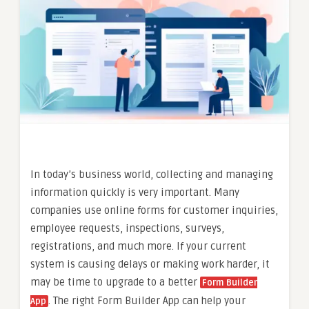
In today’s business world, collecting and managing
information quickly is very important. Many
companies use online forms for customer inquiries,
employee requests, inspections, surveys,
registrations, and much more. If your current
system is causing delays or making work harder, it
may be time to upgrade to a better
Form Builder
. The right Form Builder App can help your
App