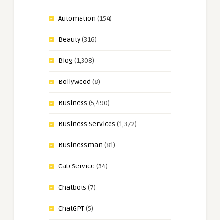
Automation
(154)
Beauty
(316)
Blog
(1,308)
Bollywood
(8)
Business
(5,490)
Business Services
(1,372)
Businessman
(81)
Cab Service
(34)
Chatbots
(7)
ChatGPT
(5)