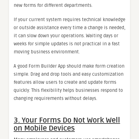
new forms for different departments.
If your current system requires technical knowledge
or outside assistance every time a change is needed,
it can slow down your operations. Waiting days or
weeks for simple updates is not practical in a fast
moving business environment.
A good Form Builder App should make form creation
simple. Drag and drop tools and easy customization
features allow users to create and update forms
quickly. This flexibility helps businesses respond to
changing requirements without delays.
3. Your Forms Do Not Work Well
on Mobile Devices