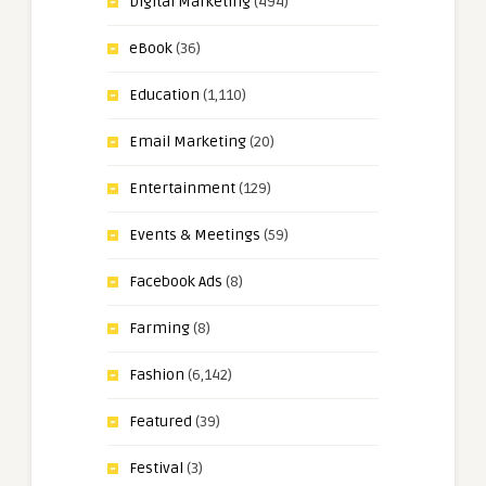
Digital Marketing
(494)
eBook
(36)
Education
(1,110)
Email Marketing
(20)
Entertainment
(129)
Events & Meetings
(59)
Facebook Ads
(8)
Farming
(8)
Fashion
(6,142)
Featured
(39)
Festival
(3)