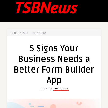
Jun 17, 2026
24
Views
5 Signs Your
Business Needs a
Better Form Builder
App
Written by
Nest Forms