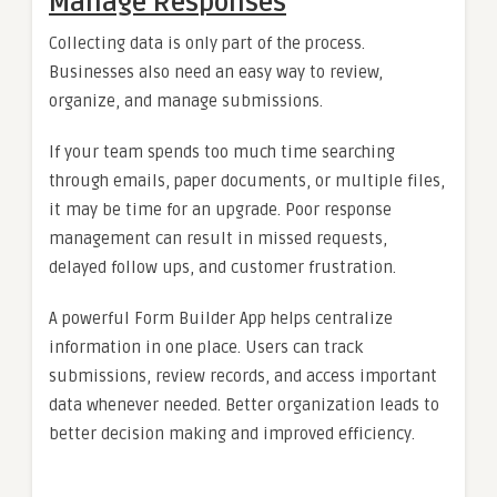
Manage Responses
Collecting data is only part of the process.
Businesses also need an easy way to review,
organize, and manage submissions.
If your team spends too much time searching
through emails, paper documents, or multiple files,
it may be time for an upgrade. Poor response
management can result in missed requests,
delayed follow ups, and customer frustration.
A powerful Form Builder App helps centralize
information in one place. Users can track
submissions, review records, and access important
data whenever needed. Better organization leads to
better decision making and improved efficiency.