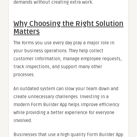
demands without creating extra work.
Why Choosing the Right Solution
Matters
The forms you use every day play a major role in
your business operations. They help collect
customer information, manage employee requests,
track inspections, and support many other
processes.
An outdated system can slow your team down and
create unnecessary challenges. Investing in a
modern Form Builder App helps improve efficiency
while providing a better experience for everyone
involved.
Businesses that use a high quality Form Builder App