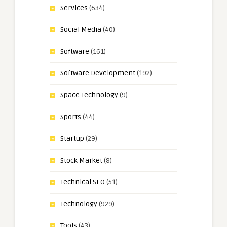
Services
(634)
Social Media
(40)
Software
(161)
Software Development
(192)
Space Technology
(9)
Sports
(44)
Startup
(29)
Stock Market
(8)
Technical SEO
(51)
Technology
(929)
Tools
(43)