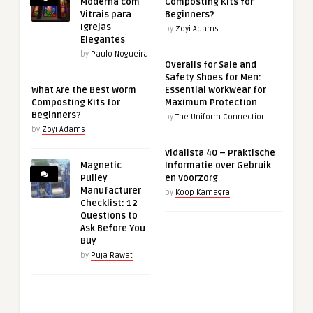
Moderna com
Composting Kits for
Vitrais para
Beginners?
Igrejas
by
Zoyi Adams
Elegantes
by
Paulo Nogueira
Overalls for Sale and
Safety Shoes for Men:
What Are the Best Worm
Essential Workwear for
Composting Kits for
Maximum Protection
Beginners?
by
The Uniform Connection
by
Zoyi Adams
Vidalista 40 – Praktische
Magnetic
Informatie over Gebruik
Pulley
en Voorzorg
Manufacturer
by
Koop Kamagra
Checklist: 12
Questions to
Ask Before You
Buy
by
Puja Rawat