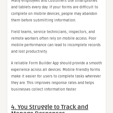
Many employees and customers use smartphones
and tablets every day. If your forms are difficult to
complete on mobile devices, people may abandon
them before submitting information.
Field teams, service technicians, inspectors, and
remote workers often rely on mobile access. Poor
mobile performance can lead to incomplete records
and lost productivity.
A reliable Form Builder App should provide a smooth
experience across all devices. Mobile friendly forms
make it easier for users to complete tasks wherever
they are. This improves response rates and helps
businesses collect information faster.
4. You Struggle to Track and