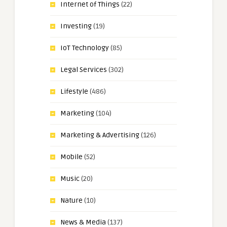
Internet of Things
(22)
Investing
(19)
IoT Technology
(85)
Legal Services
(302)
Lifestyle
(486)
Marketing
(104)
Marketing & Advertising
(126)
Mobile
(52)
Music
(20)
Nature
(10)
News & Media
(137)