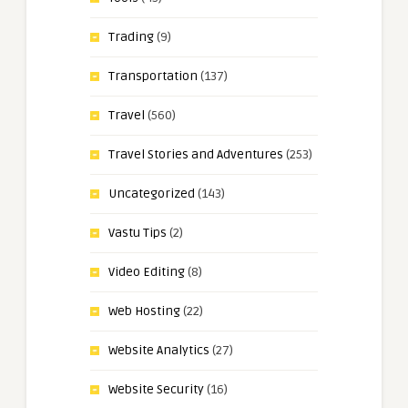
Trading
(9)
Transportation
(137)
Travel
(560)
Travel Stories and Adventures
(253)
Uncategorized
(143)
Vastu Tips
(2)
Video Editing
(8)
Web Hosting
(22)
Website Analytics
(27)
Website Security
(16)