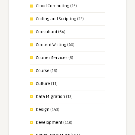
Cloud Computing
(15)
Coding and Scripting
(23)
Consultant
(64)
Content Writing
(40)
Courier Services
(6)
Course
(26)
Culture
(11)
Data Migration
(13)
Design
(143)
Development
(118)