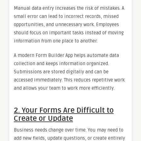
Manual data entry increases the risk of mistakes. A
small error can lead to incorrect records, missed
opportunities, and unnecessary work. Employees
should focus on important tasks instead of moving
information from one place to another.
A modern Form Builder App helps automate data
collection and keeps information organized.
Submissions are stored digitally and can be
accessed immediately. This reduces repetitive work
and allows your team to work more efficiently.
2. Your Forms Are Difficult to
Create or Update
Business needs change over time. You may need to
add new fields, update questions, or create entirely