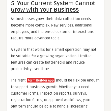
5. Your Current System Cannot
Grow with Your Business
As businesses grow, their data collection needs
become more complex. New services, additional
employees, and increased customer interactions
require more advanced tools.
A system that works for a small operation may not
be suitable for a growing organization. Limited
features can create bottlenecks and reduce
productivity over time.
The right
should be flexible enough
Form Builder App
to support business growth. Whether you need
customer forms, inspection reports, surveys,
registration forms, or approval workflows, your
platform should be able to handle increasing